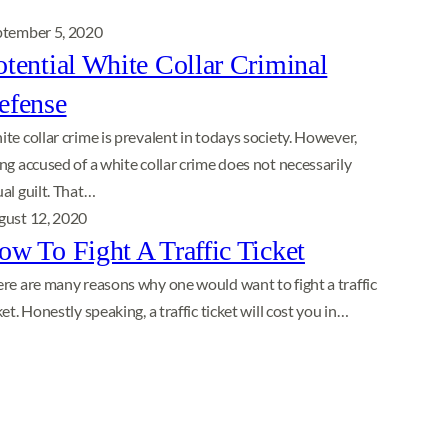
ptember 5, 2020
otential White Collar Criminal
efense
te collar crime is prevalent in todays society. However,
ng accused of a white collar crime does not necessarily
al guilt. That…
gust 12, 2020
ow To Fight A Traffic Ticket
re are many reasons why one would want to fight a traffic
ket. Honestly speaking, a traffic ticket will cost you in…