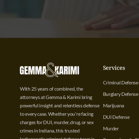
Services
Criminal Defense
With 25 years of combined, the
Burglary Defense
attorneys at Gemma & Karimi bring
powerful insight and relentless defense
Marijuana
to every case. Whether you're facing
DUI Defense
charges for DUI, murder, drug, or sex
Murder
crimes in Indiana, this trusted
Indianapolis criminal defense team is