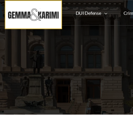
DUI Defense
Crim