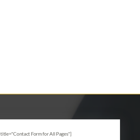
title="Contact Form for All Pages"]