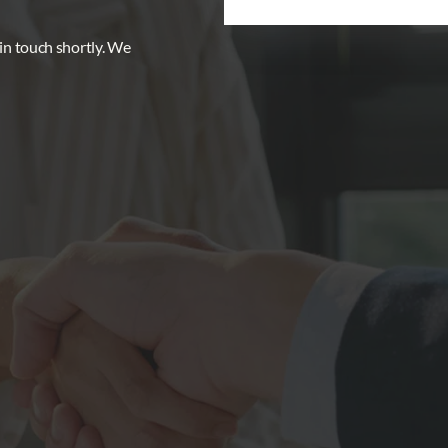
 in touch shortly. We