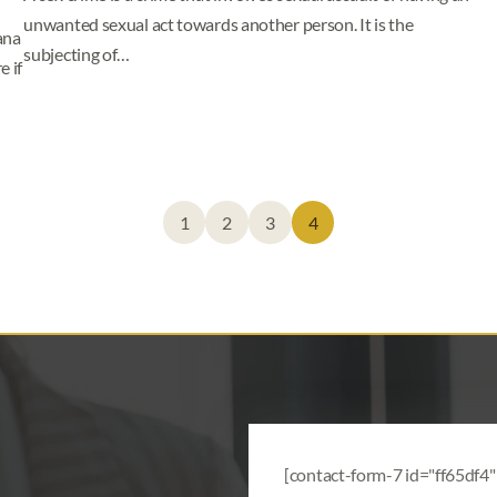
unwanted sexual act towards another person. It is the
ana
subjecting of…
 if
1
2
3
4
[contact-form-7 id="ff65df4" 