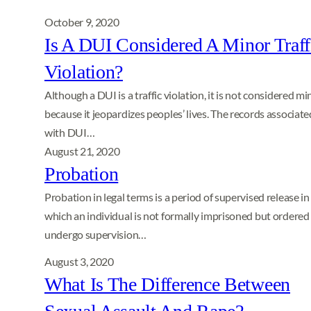
October 9, 2020
Is A DUI Considered A Minor Traff
Violation?
Although a DUI is a traffic violation, it is not considered mi
because it jeopardizes peoples’ lives. The records associate
with DUI…
August 21, 2020
Probation
Probation in legal terms is a period of supervised release in
which an individual is not formally imprisoned but ordered
undergo supervision…
August 3, 2020
What Is The Difference Between