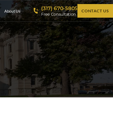
(317) 670-5805
CONTACT US
About Us
Free Consultation