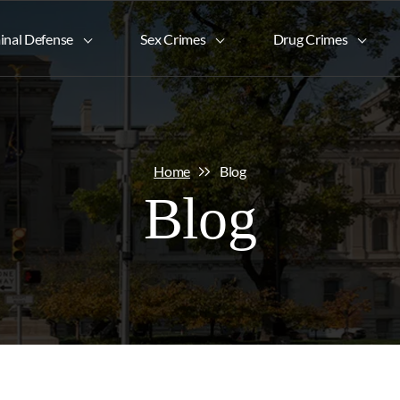
inal Defense
Sex Crimes
Drug Crimes
Home
Blog
Blog