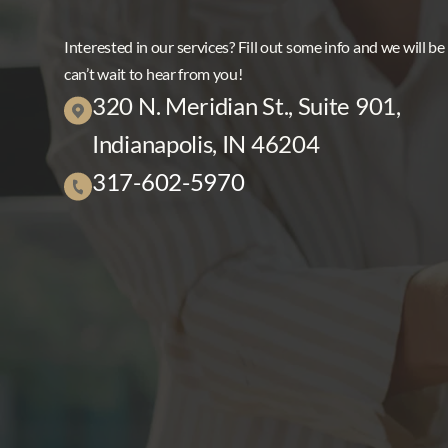
Interested in our services? Fill out some info and we will be
can’t wait to hear from you!
320 N. Meridian St., Suite 901,
Indianapolis, IN 46204
317-602-5970