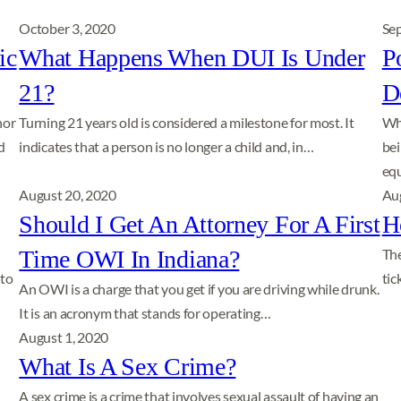
October 3, 2020
Se
ic
What Happens When DUI Is Under
P
21?
D
nor
Turning 21 years old is considered a milestone for most. It
Whi
d
indicates that a person is no longer a child and, in…
bei
equ
August 20, 2020
Au
Should I Get An Attorney For A First
H
Time OWI In Indiana?
The
 to
tic
An OWI is a charge that you get if you are driving while drunk.
It is an acronym that stands for operating…
August 1, 2020
What Is A Sex Crime?
A sex crime is a crime that involves sexual assault of having an