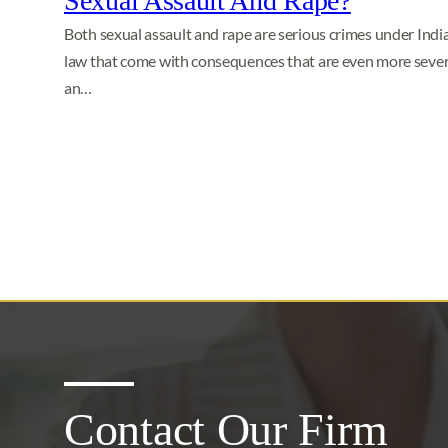
Sexual Assault And Rape?
Both sexual assault and rape are serious crimes under Indi
law that come with consequences that are even more severe
an…
Contact Our Firm