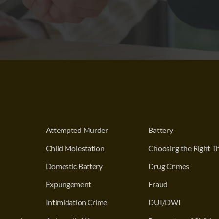
Attempted Murder
Battery
Child Molestation
Choosing the Right Th
Domestic Battery
Drug Crimes
Expungement
Fraud
Intimidation Crime
DUI/DWI