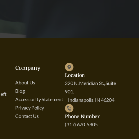
Company
Location
About Us
320 N. Meridian St., Suite
Blog
901,
eft
Accessibility Statement
Indianapolis, IN 46204
Privacy Policy
Contact Us
Phone Number
(317) 670-5805