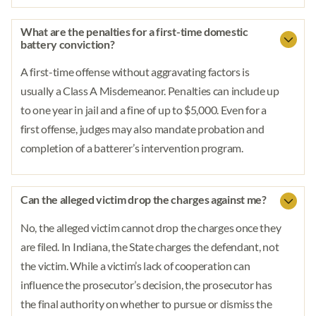
What are the penalties for a first-time domestic
battery conviction?
A first-time offense without aggravating factors is
usually a Class A Misdemeanor. Penalties can include up
to one year in jail and a fine of up to $5,000. Even for a
first offense, judges may also mandate probation and
completion of a batterer’s intervention program.
Can the alleged victim drop the charges against me?
No, the alleged victim cannot drop the charges once they
are filed. In Indiana, the State charges the defendant, not
the victim. While a victim’s lack of cooperation can
influence the prosecutor’s decision, the prosecutor has
the final authority on whether to pursue or dismiss the