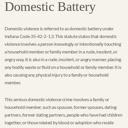
Domestic Battery
Domestic violence is referred to as domestic battery under
Indiana Code 35-42-2-1.3. This statute states that domestic
violence involves a person knowingly or intentionally touching
a household member or family member in a rude, insolent, or
angry way. It is also in a rude, insolent, or angry manner, placing
any bodily waste or fluid on a household or family member. It is
also causing any physical injury to a family or household
member.
This serious domestic violence crime involves a family or
household member, such as spouses, former spouses, dating
partners, former dating partners, people who have had children
together, or those related by blood or adoption who reside