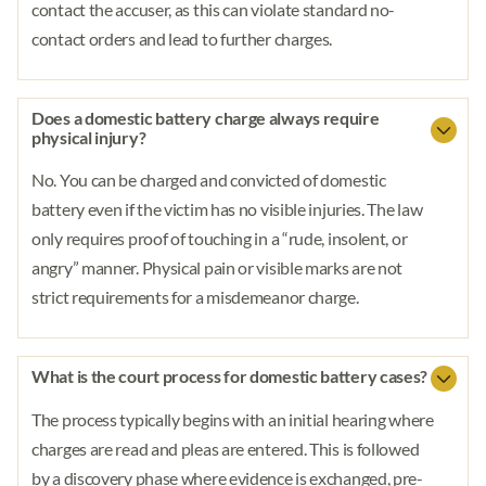
contact the accuser, as this can violate standard no-
contact orders and lead to further charges.
Does a domestic battery charge always require
physical injury?
No. You can be charged and convicted of domestic
battery even if the victim has no visible injuries. The law
only requires proof of touching in a “rude, insolent, or
angry” manner. Physical pain or visible marks are not
strict requirements for a misdemeanor charge.
What is the court process for domestic battery cases?
The process typically begins with an initial hearing where
charges are read and pleas are entered. This is followed
by a discovery phase where evidence is exchanged, pre-