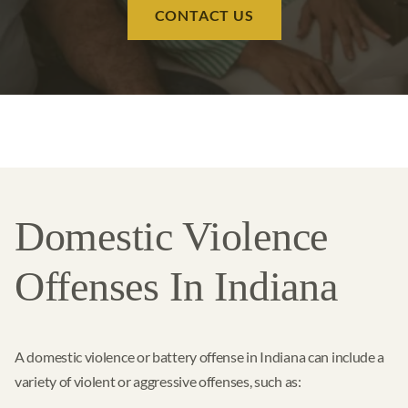
CONTACT US
Domestic Violence
Offenses In Indiana
A domestic violence or battery offense in Indiana can include a
variety of violent or aggressive offenses, such as: