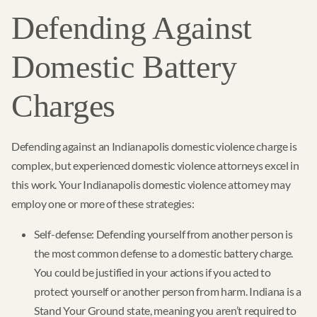
Defending Against
Domestic Battery
Charges
Defending against an Indianapolis domestic violence charge is
complex, but experienced domestic violence attorneys excel in
this work. Your Indianapolis domestic violence attorney may
employ one or more of these strategies:
Self-defense: Defending yourself from another person is
the most common defense to a domestic battery charge.
You could be justified in your actions if you acted to
protect yourself or another person from harm. Indiana is a
Stand Your Ground state, meaning you aren’t required to