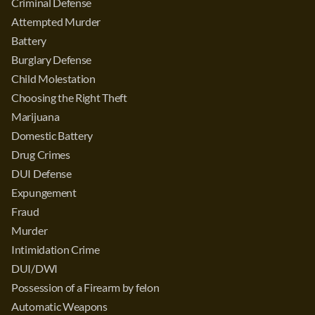
Criminal Defense
Attempted Murder
Battery
Burglary Defense
Child Molestation
Choosing the Right Theft
Marijuana
Domestic Battery
Drug Crimes
DUI Defense
Expungement
Fraud
Murder
Intimidation Crime
DUI/DWI
Possession of a Firearm by felon
Automatic Weapons