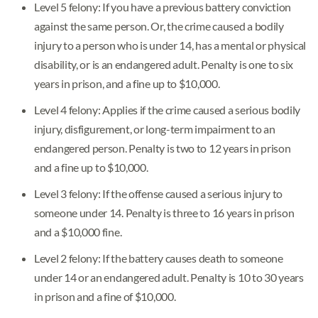
Level 5 felony: If you have a previous battery conviction
against the same person. Or, the crime caused a bodily
injury to a person who is under 14, has a mental or physical
disability, or is an endangered adult. Penalty is one to six
years in prison, and a fine up to $10,000.
Level 4 felony: Applies if the crime caused a serious bodily
injury, disfigurement, or long-term impairment to an
endangered person. Penalty is two to 12 years in prison
and a fine up to $10,000.
Level 3 felony: If the offense caused a serious injury to
someone under 14. Penalty is three to 16 years in prison
and a $10,000 fine.
Level 2 felony: If the battery causes death to someone
under 14 or an endangered adult. Penalty is 10 to 30 years
in prison and a fine of $10,000.