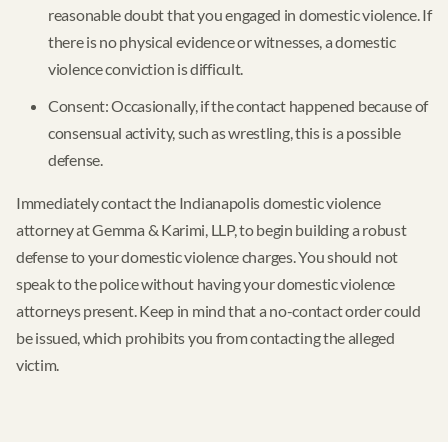
reasonable doubt that you engaged in domestic violence. If
there is no physical evidence or witnesses, a domestic
violence conviction is difficult.
Consent: Occasionally, if the contact happened because of
consensual activity, such as wrestling, this is a possible
defense.
Immediately contact the Indianapolis domestic violence
attorney at Gemma & Karimi, LLP, to begin building a robust
defense to your domestic violence charges. You should not
speak to the police without having your domestic violence
attorneys present. Keep in mind that a no-contact order could
be issued, which prohibits you from contacting the alleged
victim.