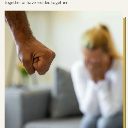
together or have resided together.