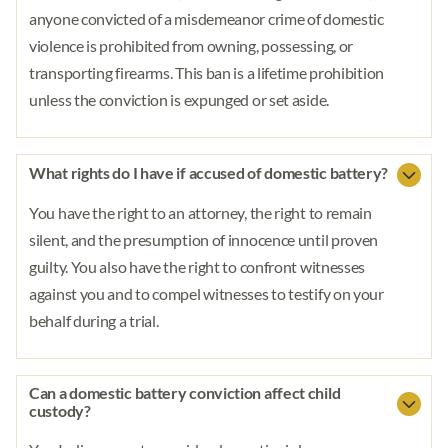
anyone convicted of a misdemeanor crime of domestic
violence is prohibited from owning, possessing, or
transporting firearms. This ban is a lifetime prohibition
unless the conviction is expunged or set aside.
What rights do I have if accused of domestic battery?
You have the right to an attorney, the right to remain
silent, and the presumption of innocence until proven
guilty. You also have the right to confront witnesses
against you and to compel witnesses to testify on your
behalf during a trial.
Can a domestic battery conviction affect child
custody?