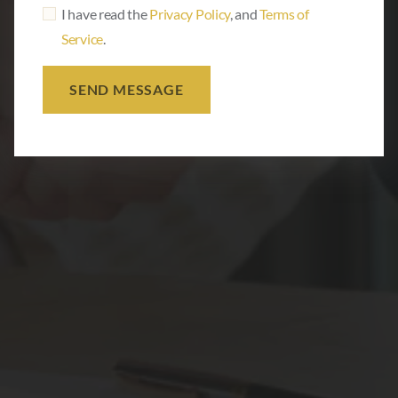
I have read the
Privacy Policy
, and
Terms of
Service
.