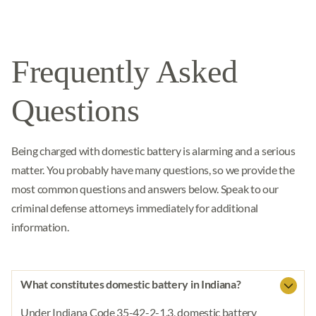
Frequently Asked
Questions
Being charged with domestic battery is alarming and a serious
matter. You probably have many questions, so we provide the
most common questions and answers below. Speak to our
criminal defense attorneys immediately for additional
information.
What constitutes domestic battery in Indiana?
Under Indiana Code 35-42-2-1.3, domestic battery