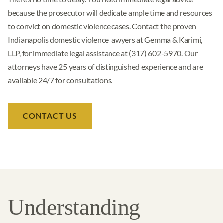
because the prosecutor will dedicate ample time and resources
to convict on domestic violence cases. Contact the proven
Indianapolis domestic violence lawyers at Gemma & Karimi,
LLP, for immediate legal assistance at (317) 602-5970. Our
attorneys have 25 years of distinguished experience and are
available 24/7 for consultations.
CONTACT US
Understanding