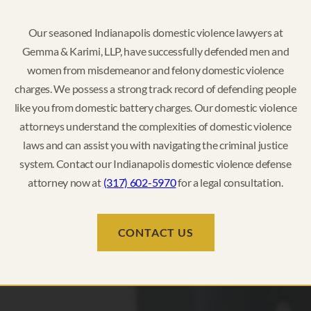
Our seasoned Indianapolis domestic violence lawyers at
Gemma & Karimi, LLP, have successfully defended men and
women from misdemeanor and felony domestic violence
charges. We possess a strong track record of defending people
like you from domestic battery charges. Our domestic violence
attorneys understand the complexities of domestic violence
laws and can assist you with navigating the criminal justice
system. Contact our Indianapolis domestic violence defense
attorney now at
(317) 602-5970
for a legal consultation.
CONTACT US