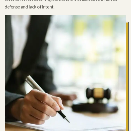
defense and lack of intent.