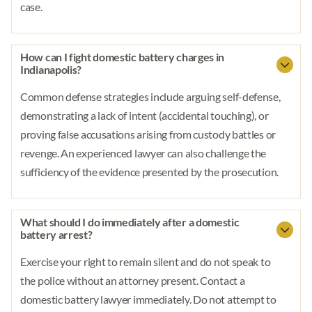
case.
How can I fight domestic battery charges in
Indianapolis?
Common defense strategies include arguing self-defense,
demonstrating a lack of intent (accidental touching), or
proving false accusations arising from custody battles or
revenge. An experienced lawyer can also challenge the
sufficiency of the evidence presented by the prosecution.
What should I do immediately after a domestic
battery arrest?
Exercise your right to remain silent and do not speak to
the police without an attorney present. Contact a
domestic battery lawyer immediately. Do not attempt to