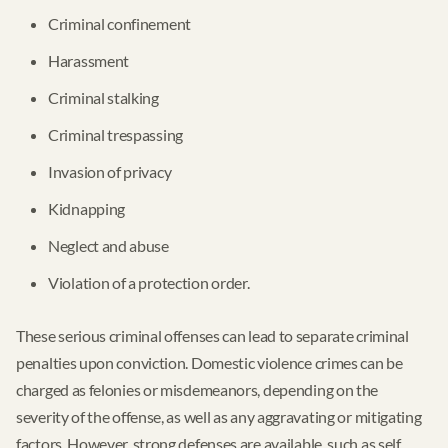
Criminal confinement
Harassment
Criminal stalking
Criminal trespassing
Invasion of privacy
Kidnapping
Neglect and abuse
Violation of a protection order.
These serious criminal offenses can lead to separate criminal
penalties upon conviction. Domestic violence crimes can be
charged as felonies or misdemeanors, depending on the
severity of the offense, as well as any aggravating or mitigating
factors. However, strong defenses are available, such as self