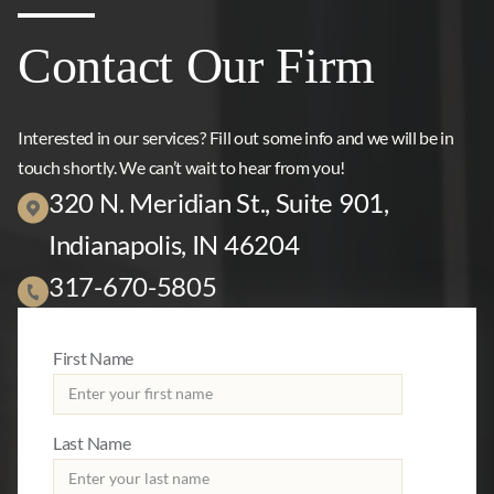
Contact Our Firm
Interested in our services? Fill out some info and we will be in
touch shortly. We can’t wait to hear from you!
320 N. Meridian St., Suite 901,
Indianapolis, IN 46204
317-670-5805
First Name
Last Name