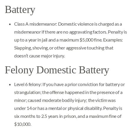
Battery
Class A misdemeanor: Domestic violence is charged as a
misdemeanor if there are no aggravating factors. Penalty is
up to a year in jail and a maximum $5,000 fine. Examples:
Slapping, shoving, or other aggressive touching that
doesn’t cause major injury.
Felony Domestic Battery
Level 6 felony: If you have a prior conviction for battery or
strangulation; the offense happened in the presence of a
minor; caused moderate bodily injury; the victim was
under 14 or has a mental or physical disability. Penalty is
six months to 2.5 years in prison, and a maximum fine of
$10,000.