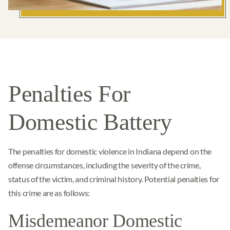
Penalties For
Domestic Battery
The penalties for domestic violence in Indiana depend on the
offense circumstances, including the severity of the crime,
status of the victim, and criminal history. Potential penalties for
this crime are as follows:
Misdemeanor Domestic