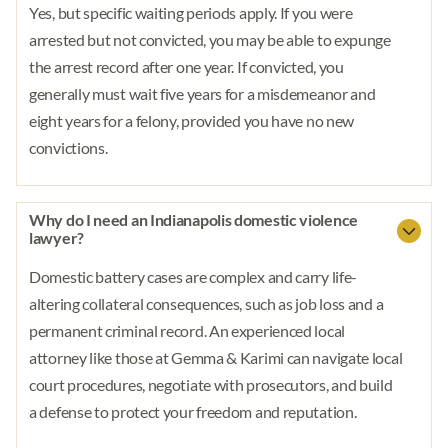
Yes, but specific waiting periods apply. If you were
arrested but not convicted, you may be able to expunge
the arrest record after one year. If convicted, you
generally must wait five years for a misdemeanor and
eight years for a felony, provided you have no new
convictions.
Why do I need an Indianapolis domestic violence
lawyer?
Domestic battery cases are complex and carry life-
altering collateral consequences, such as job loss and a
permanent criminal record. An experienced local
attorney like those at Gemma & Karimi can navigate local
court procedures, negotiate with prosecutors, and build
a defense to protect your freedom and reputation.