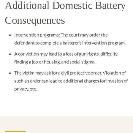
Additional Domestic Battery
Consequences
Intervention programs: The court may order the
defendant to complete a batterer’s intervention program.
A conviction may lead to a loss of gun rights, difficulty
finding a job or housing, and social stigma.
The victim may ask for a civil protective order. Violation of
such an order can lead to additional charges for invasion of
privacy, etc.