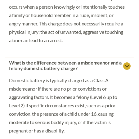
occurs when a person knowingly or intentionally touches
a family or household member in a rude, insolent, or
angry manner. This charge does not necessarily require a
physical injury; the act of unwanted, aggressive touching
alone can lead to an arrest.
What is the difference between a misdemeanor and a
felony domestic battery charge?
Domestic battery is typically charged as a Class A
misdemeanor if there are no prior convictions or
aggravating factors. It becomes a felony (Level 6 up to
Level 2) if specific circumstances exist, such as a prior
conviction, the presence of a child under 16, causing
moderate to serious bodily injury, or if the victim is
pregnant or has a disability.