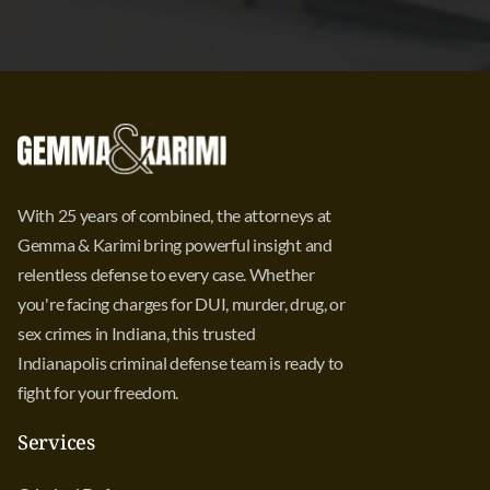
With 25 years of combined, the attorneys at
Gemma & Karimi bring powerful insight and
relentless defense to every case. Whether
you're facing charges for DUI, murder, drug, or
sex crimes in Indiana, this trusted
Indianapolis criminal defense team is ready to
fight for your freedom.
Services