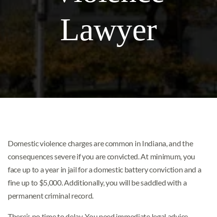
Dealing In Marijuana
(317) 670-5805
Possession Of A Firearm By Felon
Lawyer
Child Pornography
Free Consultation
Possession Of Marijuana
Pointing A Firearm
CONTACT US
Automatic Weapons
Attempted Murder
Voluntary Manslaughter
Involuntary Manslaughter
Domestic violence charges are common in Indiana, and the
Reckless Homicide
consequences severe if you are convicted. At minimum, you
Murder
face up to a year in jail for a domestic battery conviction and a
fine up to $5,000. Additionally, you will be saddled with a
Intimidation
permanent criminal record.
Expungement
There’s no time to delay. You need immediate legal advice