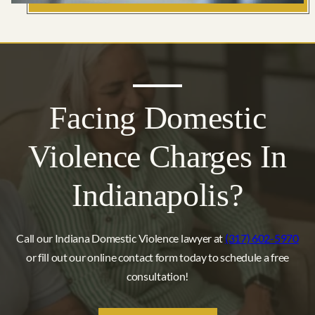
Facing Domestic
Violence Charges In
Indianapolis?
Call our Indiana Domestic Violence lawyer at
(317) 602-5970
or fill out our online contact form today to schedule a free
consultation!