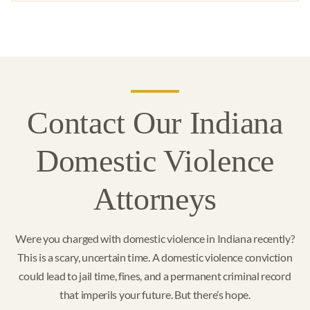
Contact Our Indiana
Domestic Violence
Attorneys
Were you charged with domestic violence in Indiana recently?
This is a scary, uncertain time. A domestic violence conviction
could lead to jail time, fines, and a permanent criminal record
that imperils your future. But there’s hope.