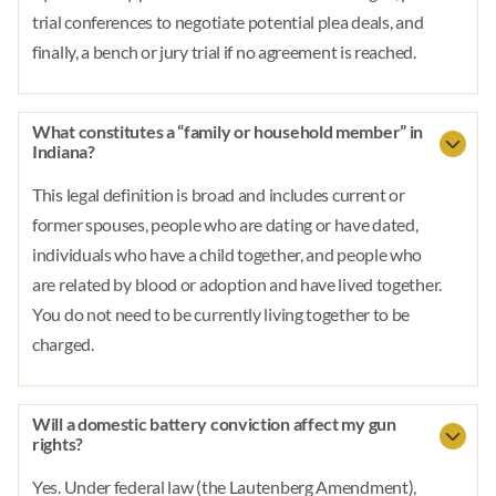
trial conferences to negotiate potential plea deals, and
finally, a bench or jury trial if no agreement is reached.
What constitutes a “family or household member” in
Indiana?
This legal definition is broad and includes current or
former spouses, people who are dating or have dated,
individuals who have a child together, and people who
are related by blood or adoption and have lived together.
You do not need to be currently living together to be
charged.
Will a domestic battery conviction affect my gun
rights?
Yes. Under federal law (the Lautenberg Amendment),