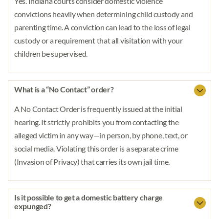
Yes. Indiana courts consider domestic violence
convictions heavily when determining child custody and
parenting time. A conviction can lead to the loss of legal
custody or a requirement that all visitation with your
children be supervised.
What is a “No Contact” order?
A No Contact Order is frequently issued at the initial
hearing. It strictly prohibits you from contacting the
alleged victim in any way—in person, by phone, text, or
social media. Violating this order is a separate crime
(Invasion of Privacy) that carries its own jail time.
Is it possible to get a domestic battery charge
expunged?