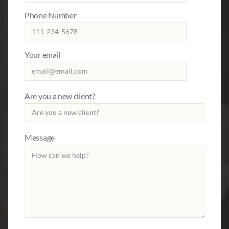
Phone Number
Your email
Are you a new client?
Message