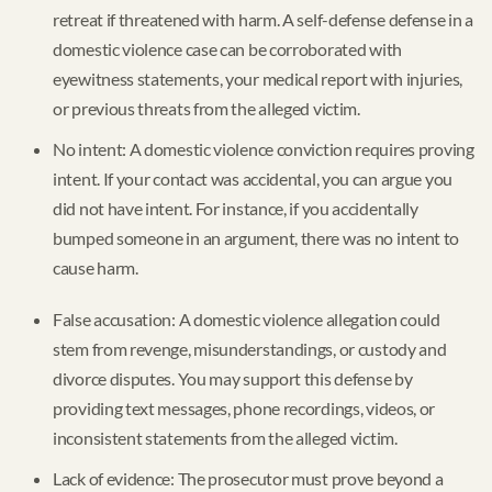
retreat if threatened with harm. A self-defense defense in a
domestic violence case can be corroborated with
eyewitness statements, your medical report with injuries,
or previous threats from the alleged victim.
No intent: A domestic violence conviction requires proving
intent. If your contact was accidental, you can argue you
did not have intent. For instance, if you accidentally
bumped someone in an argument, there was no intent to
cause harm.
False accusation: A domestic violence allegation could
stem from revenge, misunderstandings, or custody and
divorce disputes. You may support this defense by
providing text messages, phone recordings, videos, or
inconsistent statements from the alleged victim.
Lack of evidence: The prosecutor must prove beyond a