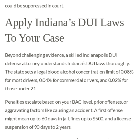
could be suppressed in court.
Apply Indiana’s DUI Laws
To Your Case
Beyond challenging evidence, a skilled Indianapolis DUI
defense attorney understands Indiana’s DUI laws thoroughly.
The state sets a legal blood alcohol concentration limit of 0.08%
for most drivers, 0.04% for commercial drivers, and 0.02% for
those under 21.
Penalties escalate based on your BAC level, prior offenses, or
aggravating factors like causing an accident. A first offense
might mean up to 60 days in jail, fines up to $500, and a license
suspension of 90 days to 2 years.