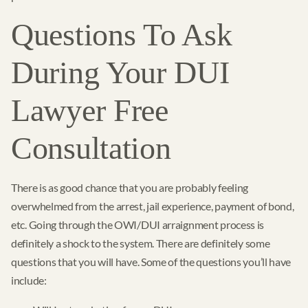
Questions To Ask
During Your DUI
Lawyer Free
Consultation
There is as good chance that you are probably feeling
overwhelmed from the arrest, jail experience, payment of bond,
etc. Going through the OWI/DUI arraignment process is
definitely a shock to the system. There are definitely some
questions that you will have. Some of the questions you’ll have
include: