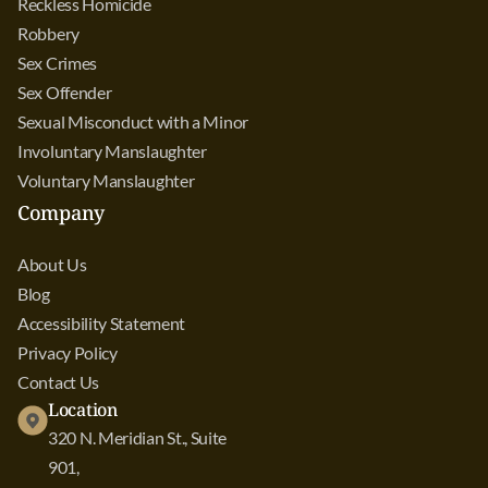
Reckless Homicide
Robbery
Sex Crimes
Sex Offender
Sexual Misconduct with a Minor
Involuntary Manslaughter
Voluntary Manslaughter
Company
About Us
Blog
Accessibility Statement
Privacy Policy
Contact Us
Location
320 N. Meridian St., Suite
901,