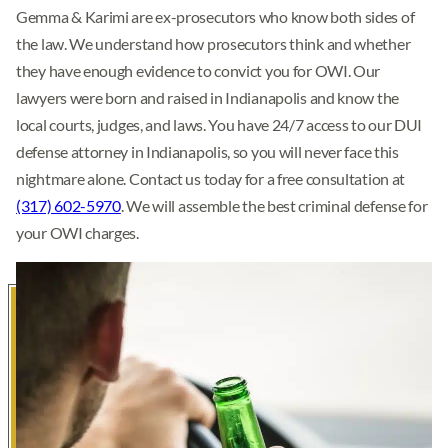
Gemma & Karimi are ex-prosecutors who know both sides of
the law. We understand how prosecutors think and whether
they have enough evidence to convict you for OWI. Our
lawyers were born and raised in Indianapolis and know the
local courts, judges, and laws. You have 24/7 access to our DUI
defense attorney in Indianapolis, so you will never face this
nightmare alone. Contact us today for a free consultation at
(317) 602-5970
. We will assemble the best criminal defense for
your OWI charges.