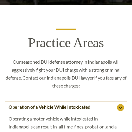
Dealing In Marijuana
(317) 670-5805
Possession Of A Firearm By Felon
Child Pornography
Free Consultation
Possession Of Marijuana
Pointing A Firearm
CONTACT US
Automatic Weapons
Practice Areas
Attempted Murder
Our seasoned DUI defense attorney in Indianapolis will
Voluntary Manslaughter
aggressively fight your DUI charge with a strong criminal
Involuntary Manslaughter
defense. Contact our Indianapolis DUI lawyer if you face any of
these charges:
Reckless Homicide
Murder
Operation of a Vehicle While Intoxicated
Intimidation
Operating a motor vehicle while intoxicated in
Indianapolis can result in jail time, fines, probation, and a
Expungement