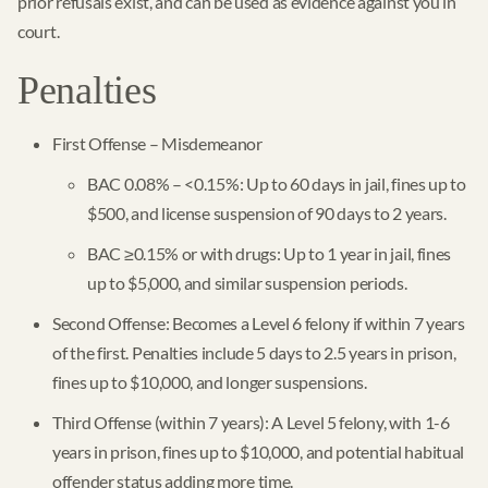
prior refusals exist, and can be used as evidence against you in
court.
Penalties
First Offense – Misdemeanor
BAC 0.08% – <0.15%: Up to 60 days in jail, fines up to
$500, and license suspension of 90 days to 2 years.
BAC ≥0.15% or with drugs: Up to 1 year in jail, fines
up to $5,000, and similar suspension periods.
Second Offense: Becomes a Level 6 felony if within 7 years
of the first. Penalties include 5 days to 2.5 years in prison,
fines up to $10,000, and longer suspensions.
Third Offense (within 7 years): A Level 5 felony, with 1-6
years in prison, fines up to $10,000, and potential habitual
offender status adding more time.