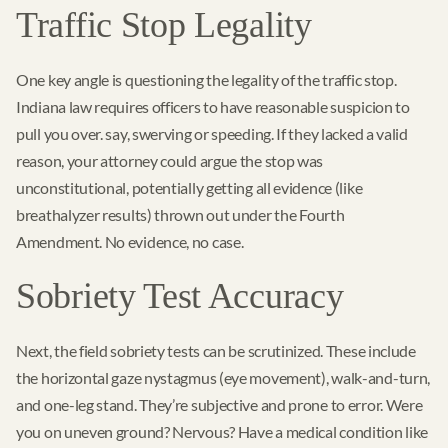
Traffic Stop Legality
One key angle is questioning the legality of the traffic stop.
Indiana law requires officers to have reasonable suspicion to
pull you over. say, swerving or speeding. If they lacked a valid
reason, your attorney could argue the stop was
unconstitutional, potentially getting all evidence (like
breathalyzer results) thrown out under the Fourth
Amendment. No evidence, no case.
Sobriety Test Accuracy
Next, the field sobriety tests can be scrutinized. These include
the horizontal gaze nystagmus (eye movement), walk-and-turn,
and one-leg stand. They’re subjective and prone to error. Were
you on uneven ground? Nervous? Have a medical condition like