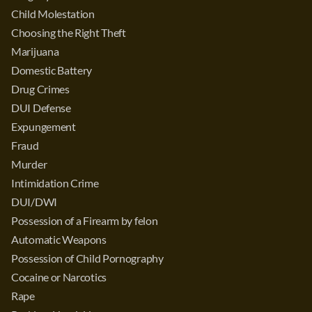
Child Molestation
Choosing the Right Theft
Marijuana
Domestic Battery
Drug Crimes
DUI Defense
Expungement
Fraud
Murder
Intimidation Crime
DUI/DWI
Possession of a Firearm by felon
Automatic Weapons
Possession of Child Pornography
Cocaine or Narcotics
Rape