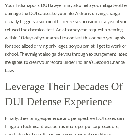
Your Indianapolis DUI lawyer may also help you mitigate other
damage the DUI causes to your life. A drunk driving charge
usually triggers a six-month license suspension, or a year if you
refused the chemical test. An attorney can request a hearing
within 10 days of your arrest to contest this or help you apply
for specialized driving privileges, so you can still get to work or
school. They might also guide you through expungement later,
if eligible, to clear your record under Indiana’s Second Chance
Law.
Leverage Their Decades Of
DUI Defense Experience
Finally, they bring experience and perspective. DUI cases can
hinge on technicalities, such as improper police procedure,
unreliable test results, or even your medical conditions