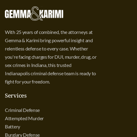
With 25 years of combined, the attorneys at
Gemma & Karimi bring powerful insight and
relentless defense to every case. Whether
you're facing charges for DUI, murder, drug, or
sex crimes in Indiana, this trusted
Indianapolis criminal defense team is ready to
fight for your freedom.
Services
Criminal Defense
Attempted Murder
Battery
Burglary Defense