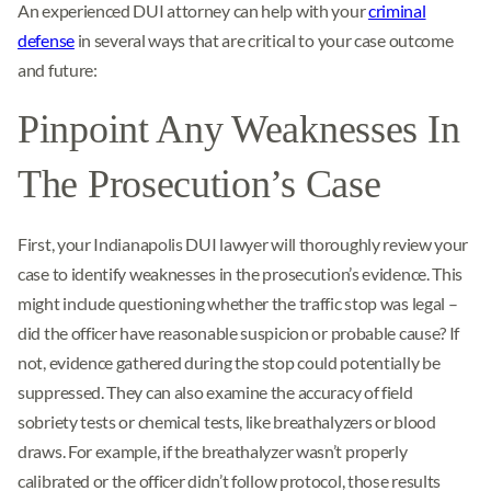
An experienced DUI attorney can help with your
criminal
defense
in several ways that are critical to your case outcome
and future:
Pinpoint Any Weaknesses In
The Prosecution’s Case
First, your Indianapolis DUI lawyer will thoroughly review your
case to identify weaknesses in the prosecution’s evidence. This
might include questioning whether the traffic stop was legal –
did the officer have reasonable suspicion or probable cause? If
not, evidence gathered during the stop could potentially be
suppressed. They can also examine the accuracy of field
sobriety tests or chemical tests, like breathalyzers or blood
draws. For example, if the breathalyzer wasn’t properly
calibrated or the officer didn’t follow protocol, those results