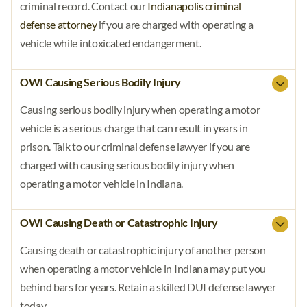
criminal record. Contact our
Indianapolis criminal
defense attorney
if you are charged with operating a
vehicle while intoxicated endangerment.
OWI Causing Serious Bodily Injury
Causing serious bodily injury when operating a motor
vehicle is a serious charge that can result in years in
prison. Talk to our criminal defense lawyer if you are
charged with causing serious bodily injury when
operating a motor vehicle in Indiana.
OWI Causing Death or Catastrophic Injury
Causing death or catastrophic injury of another person
when operating a motor vehicle in Indiana may put you
behind bars for years. Retain a skilled DUI defense lawyer
today.