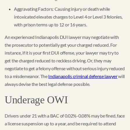
Aggravating Factors: Causing injury or death while
intoxicated elevates charges to Level 4 or Level 3 felonies,
with prison terms up to 12 or 16 years.
An experienced Indianapolis DUI lawyer may negotiate with
the prosecutor to potentially get your charged reduced. For
instance, if it is your first DUI offense, your lawyer may try to
get the charged reduced to reckless driving. Or, they may
negotiate to get a felony offense without serious injury reduced
to a misdemeanor. The
Indianapolis criminal defense lawyer
will
always devise the best legal defense possible.
Underage OWI
Drivers under 21 with a BAC of 0.02%-0.08% may be fined, face
a license suspension up to a year, and be required to attend