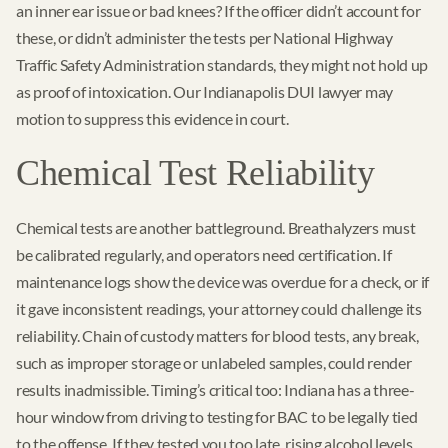
an inner ear issue or bad knees? If the officer didn’t account for
these, or didn’t administer the tests per National Highway
Traffic Safety Administration standards, they might not hold up
as proof of intoxication. Our Indianapolis DUI lawyer may
motion to suppress this evidence in court.
Chemical Test Reliability
Chemical tests are another battleground. Breathalyzers must
be calibrated regularly, and operators need certification. If
maintenance logs show the device was overdue for a check, or if
it gave inconsistent readings, your attorney could challenge its
reliability. Chain of custody matters for blood tests, any break,
such as improper storage or unlabeled samples, could render
results inadmissible. Timing’s critical too: Indiana has a three-
hour window from driving to testing for BAC to be legally tied
to the offense. If they tested you too late, rising alcohol levels