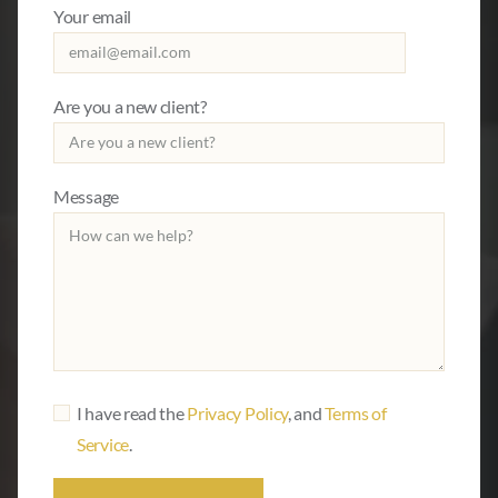
Your email
Are you a new client?
Message
I have read the
Privacy Policy
, and
Terms of
Service
.