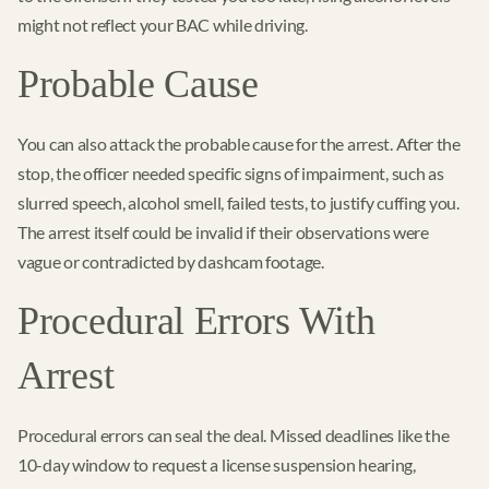
might not reflect your BAC while driving.
Probable Cause
You can also attack the probable cause for the arrest. After the
stop, the officer needed specific signs of impairment, such as
slurred speech, alcohol smell, failed tests, to justify cuffing you.
The arrest itself could be invalid if their observations were
vague or contradicted by dashcam footage.
Procedural Errors With
Arrest
Procedural errors can seal the deal. Missed deadlines like the
10-day window to request a license suspension hearing,