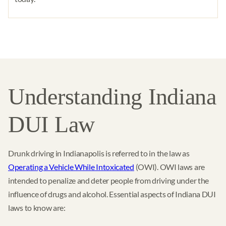
Understanding Indiana
DUI Law
Drunk driving in Indianapolis is referred to in the law as
Operating a Vehicle While Intoxicated
(OWI). OWI laws are
intended to penalize and deter people from driving under the
influence of drugs and alcohol. Essential aspects of Indiana DUI
laws to know are: