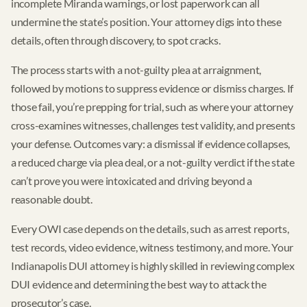
incomplete Miranda warnings, or lost paperwork can all
undermine the state’s position. Your attorney digs into these
details, often through discovery, to spot cracks.
The process starts with a not-guilty plea at arraignment,
followed by motions to suppress evidence or dismiss charges. If
those fail, you’re prepping for trial, such as where your attorney
cross-examines witnesses, challenges test validity, and presents
your defense. Outcomes vary: a dismissal if evidence collapses,
a reduced charge via plea deal, or a not-guilty verdict if the state
can’t prove you were intoxicated and driving beyond a
reasonable doubt.
Every OWI case depends on the details, such as arrest reports,
test records, video evidence, witness testimony, and more. Your
Indianapolis DUI attorney is highly skilled in reviewing complex
DUI evidence and determining the best way to attack the
prosecutor’s case.