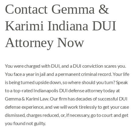
Contact Gemma &
Karimi Indiana DUI
Attorney Now
You were charged with DUI, and a DUI conviction scares you.
You face a year in jail and a permanent criminal record. Your life
is being turned upside down, so where should you turn? Speak
to a top-rated Indianapolis DUI defense attorney today at
Gemma & Karimi Law. Our firm has decades of successful DUI
defense experience, and we will work tirelessly to get your case
dismissed, charges reduced, or, if necessary, go to court and get
you found not guilty.