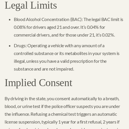
Legal Limits
Blood Alcohol Concentration (BAC): The legal BAC limit is
0.08% for drivers aged 21 and over. It’s 0.04% for
commercial drivers, and for those under 21, it’s 0.02%.
Drugs: Operating a vehicle with any amount of a
controlled substance or its metabolites in your system is
illegal, unless you have a valid prescription for the
substance and are not impaired.
Implied Consent
By driving in the state, you consent automatically to a breath,
blood, or urine test if the police officer suspects you are under
the influence. Refusing a chemical test triggers an automatic
license suspension, typically 1 year for a first refusal, 2 years if