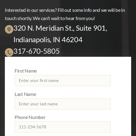
Interested in our services? Fill out some info and we will be in
touch shortly. We can’t wait to hear from you!
320 N. Meridian St., Suite 901,
Indianapolis, IN 46204
317-670-5805
First Name
Last Name
Phone Number