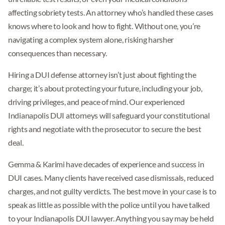
affecting sobriety tests. An attorney who’s handled these cases
knows where to look and how to fight. Without one, you’re
navigating a complex system alone, risking harsher
consequences than necessary.
Hiring a DUI defense attorney isn’t just about fighting the
charge; it’s about protecting your future, including your job,
driving privileges, and peace of mind. Our experienced
Indianapolis DUI attorneys will safeguard your constitutional
rights and negotiate with the prosecutor to secure the best
deal.
Gemma & Karimi have decades of experience and success in
DUI cases. Many clients have received case dismissals, reduced
charges, and not guilty verdicts. The best move in your case is to
speak as little as possible with the police until you have talked
to your Indianapolis DUI lawyer. Anything you say may be held