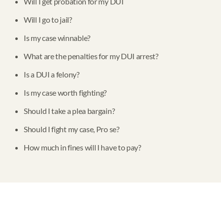
Will I get probation for my DUI
Will I go to jail?
Is my case winnable?
What are the penalties for my DUI arrest?
Is a DUI a felony?
Is my case worth fighting?
Should I take a plea bargain?
Should I fight my case, Pro se?
How much in fines will I have to pay?