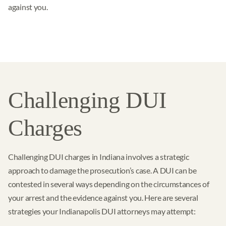
against you.
Challenging DUI
Charges
Challenging DUI charges in Indiana involves a strategic
approach to damage the prosecution’s case. A DUI can be
contested in several ways depending on the circumstances of
your arrest and the evidence against you. Here are several
strategies your Indianapolis DUI attorneys may attempt: