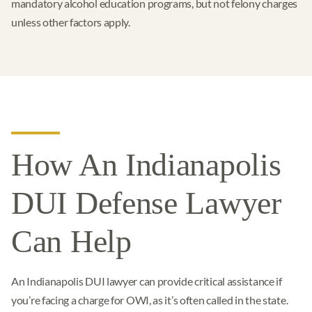
mandatory alcohol education programs, but not felony charges
unless other factors apply.
How An Indianapolis
DUI Defense Lawyer
Can Help
An Indianapolis DUI lawyer can provide critical assistance if
you’re facing a charge for OWI, as it’s often called in the state.