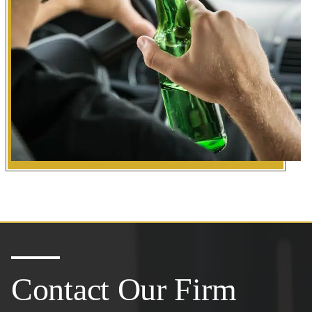
Contact Our Firm