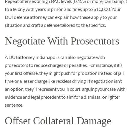
Repeat offenses or high BAC levels (0.15% or more) can bump it
to a felony with years in prison and fines up to $10,000. Your
DUI defense attorney can explain how these apply to your
situation and craft a defense tailored to the specifics.
Negotiate With Prosecutors
A DUI attorney Indianapolis can also negotiate with
prosecutors to reduce charges or penalties. For instance, if it’s
your first offense, they might push for probation instead of jail
time or a lesser charge like reckless driving. If negotiation isn’t
an option, they’ll represent you in court, arguing your case with
evidence and legal precedent to aim for a dismissal or lighter
sentence.
Offset Collateral Damage