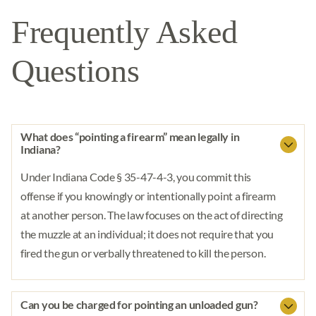
Frequently Asked
Questions
What does “pointing a firearm” mean legally in
Indiana?
Under Indiana Code § 35-47-4-3, you commit this
offense if you knowingly or intentionally point a firearm
at another person. The law focuses on the act of directing
the muzzle at an individual; it does not require that you
fired the gun or verbally threatened to kill the person.
Can you be charged for pointing an unloaded gun?