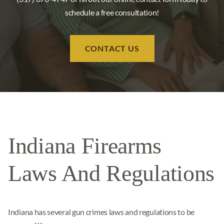
schedule a free consultation!
CONTACT US
Indiana Firearms
Laws And Regulations
Indiana has several gun crimes laws and regulations to be