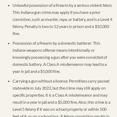
Unlawful possession of a firearm by a serious violent felon:
This Indiana gun crime may apply if you have a prior
conviction, such as murder, rape, or battery, and is a Level 4
felony. Penalty is two to 12 years in prison and a $10,000
fine.
Possession of a firearm by a domestic batterer: This
Indiana weapons offense means intentionally or
knowingly possessing a gun after you were convicted of
domestic battery. A Class A misdemeanor may lead to a
year in jail and a $5,000 fine.
Carrying a gun without a license: Permitless carry passed
statewide in July 2022, but the crime may still apply on
specific properties. It is a Class A misdemeanor and may
result in a year in jail and a $5,000 fine. Also, this crime is a
Level 5 felony if it was on school property or within 500
feet of it, or on a school bus. A felony conviction results in