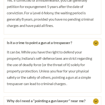
Yes. If convicted of a misdemeanor, you can generally
petition for expungement 5 years after the date of
conviction. For a Level 6 felony, the waiting period is
generally 8 years, provided you have no pending criminal
charges and have paid all fines.
Is it a crime to point a gun at a trespasser?
It can be. While you have the right to defend your
property, Indiana’s self-defense laws are strict regarding
the use of deadly force (or the threat of it) solely for
property protection. Unless you fear for your physical
safety or the safety of others, pointing a gun at a simple
trespasser can lead to criminal charges .
Why do I need a "pointing a gun lawyer" near me?