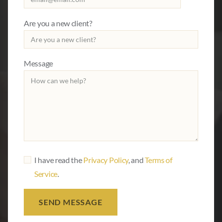
Are you a new client?
Message
I have read the
Privacy Policy
, and
Terms of
Service
.