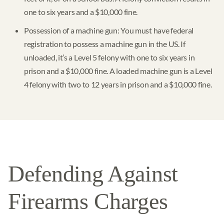
one to six years and a $10,000 fine.
Possession of a machine gun: You must have federal
registration to possess a machine gun in the US. If
unloaded, it’s a Level 5 felony with one to six years in
prison and a $10,000 fine. A loaded machine gun is a Level
4 felony with two to 12 years in prison and a $10,000 fine.
Defending Against
Firearms Charges