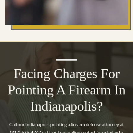
Facing Charges For
Pointing A Firearm In
Indianapolis?
Call our Indianapolis pointing a firearm defense attorney at
(317) 676-4747 or fill out our online contact form today to