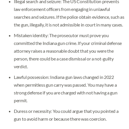
Illegal search and seizure: The US Constitution prevents
law enforcement officers from engaging in unlawful
searches and seizures. If the police obtain evidence, such as
the gun, illegally, it is not admissible in court in many cases.
Mistaken identity: The prosecutor must prove you
committed the Indiana gun crime. If your criminal defense
attorney raises a reasonable doubt that you were the
person, there could be a case dismissal or a not-guilty
verdict.
Lawful possession: Indiana gun laws changed in 2022
when permitless gun carry was passed. You may have a
strong defense if you are charged with not having a gun
permit.
Duress or necessity: You could argue that you pointed a
gun to avoid harm or because there was coercion.