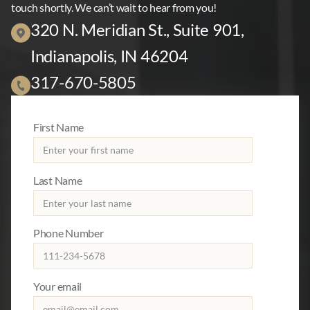
touch shortly. We can’t wait to hear from you!
320 N. Meridian St., Suite 901,
Indianapolis, IN 46204
317-670-5805
First Name
Last Name
Phone Number
Your email