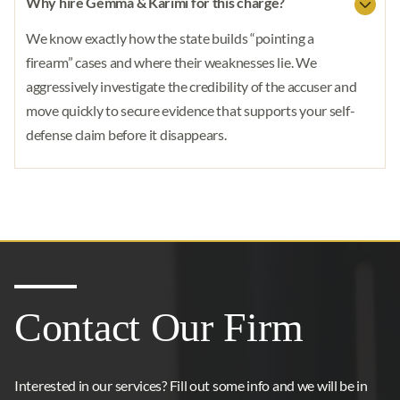
Why hire Gemma & Karimi for this charge?
We know exactly how the state builds “pointing a
firearm” cases and where their weaknesses lie. We
aggressively investigate the credibility of the accuser and
move quickly to secure evidence that supports your self-
defense claim before it disappears.
Contact Our Firm
Interested in our services? Fill out some info and we will be in