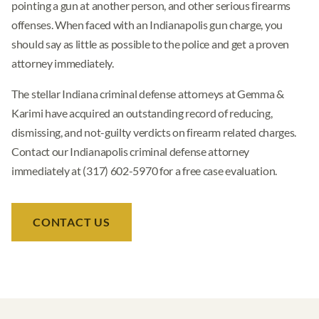
pointing a gun at another person, and other serious firearms
offenses. When faced with an Indianapolis gun charge, you
should say as little as possible to the police and get a proven
attorney immediately.
The stellar Indiana criminal defense attorneys at Gemma &
Karimi have acquired an outstanding record of reducing,
dismissing, and not-guilty verdicts on firearm related charges.
Contact our Indianapolis criminal defense attorney
immediately at (317) 602-5970 for a free case evaluation.
CONTACT US