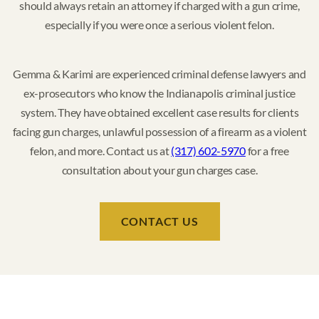
should always retain an attorney if charged with a gun crime,
especially if you were once a serious violent felon.
Gemma & Karimi are experienced criminal defense lawyers and
ex-prosecutors who know the Indianapolis criminal justice
system. They have obtained excellent case results for clients
facing gun charges, unlawful possession of a firearm as a violent
felon, and more. Contact us at
(317) 602-5970
for a free
consultation about your gun charges case.
CONTACT US