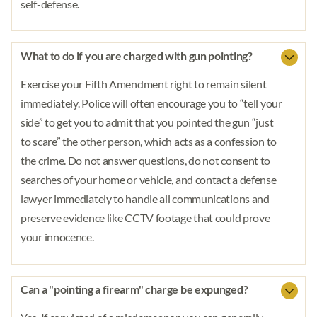
self-defense.
What to do if you are charged with gun pointing?
Exercise your Fifth Amendment right to remain silent
immediately. Police will often encourage you to “tell your
side” to get you to admit that you pointed the gun “just
to scare” the other person, which acts as a confession to
the crime. Do not answer questions, do not consent to
searches of your home or vehicle, and contact a defense
lawyer immediately to handle all communications and
preserve evidence like CCTV footage that could prove
your innocence.
Can a "pointing a firearm" charge be expunged?