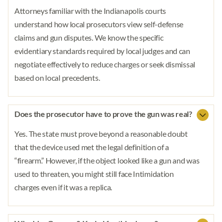
Attorneys familiar with the Indianapolis courts
understand how local prosecutors view self-defense
claims and gun disputes. We know the specific
evidentiary standards required by local judges and can
negotiate effectively to reduce charges or seek dismissal
based on local precedents.
Does the prosecutor have to prove the gun was real?
Yes. The state must prove beyond a reasonable doubt
that the device used met the legal definition of a
“firearm.” However, if the object looked like a gun and was
used to threaten, you might still face Intimidation
charges even if it was a replica.