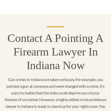
Contact A Pointing A
Firearm Lawyer In
Indiana Now
Gun crimes in Indiana are taken seriously. For example, you
pointed a gun at someone and were charged with a crime. It’s
scary to realize that the state could deprive you of your
freedom if convicted. However, a highly skilled criminal defense
lawyer in Indiana is ready to stand up for your rights now. You