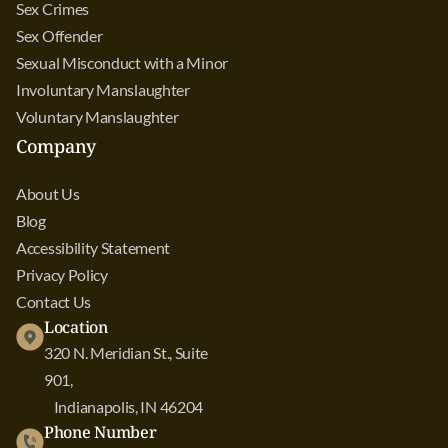
Sex Crimes
Sex Offender
Sexual Misconduct with a Minor
Involuntary Manslaughter
Voluntary Manslaughter
Company
About Us
Blog
Accessibility Statement
Privacy Policy
Contact Us
Location
320 N. Meridian St., Suite
901,
Indianapolis, IN 46204
Phone Number