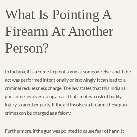
What Is Pointing A
Firearm At Another
Person?
In Indiana, it is a crime to point a gun at someone else, and if the
act was performed intentionally or knowingly, it can lead to a
criminal recklessness charge. The law states that this Indiana
gun crime involves doing an act that creates a risk of bodily
injury to another party. If the act involves a firearm, these gun
crimes can be charged as a felony.
Furthermore, if the gun was pointed to cause fear of harm, it