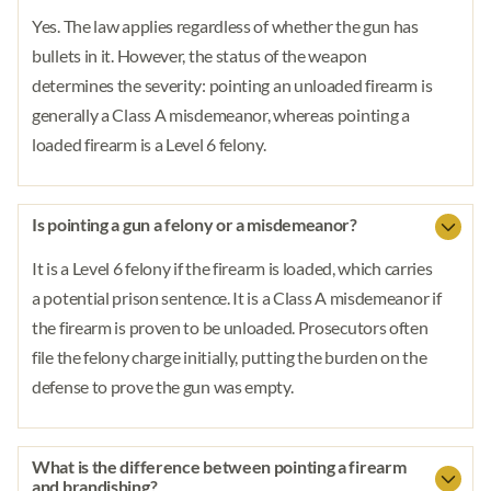
Yes. The law applies regardless of whether the gun has
bullets in it. However, the status of the weapon
determines the severity: pointing an unloaded firearm is
generally a Class A misdemeanor, whereas pointing a
loaded firearm is a Level 6 felony.
Is pointing a gun a felony or a misdemeanor?
It is a Level 6 felony if the firearm is loaded, which carries
a potential prison sentence. It is a Class A misdemeanor if
the firearm is proven to be unloaded. Prosecutors often
file the felony charge initially, putting the burden on the
defense to prove the gun was empty.
What is the difference between pointing a firearm
and brandishing?