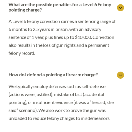
What are the possible penalties for a Level 6 Felony
pointing charge?
A Level 6 felony conviction carries a sentencing range of
6 months to 2.5 years in prison, with an advisory
sentence of 1 year, plus fines up to $10,000. Conviction
also results in the loss of gun rights and a permanent
felony record.
How do I defend a pointing a firearm charge?
We typically employ defenses such as self-defense
(actions were justified), mistake of fact (accidental
pointing), or insufficient evidence (it was a “he said, she
said” scenario). We also work to prove the gun was
unloaded to reduce felony charges to misdemeanors.