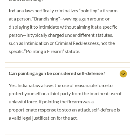
Indiana law specifically criminalizes “pointing” a firearm
at a person. “Brandishing”—waving a gun around or
displaying it to intimidate without aiming it at a specific
person—is typically charged under different statutes,
such as Intimidation or Criminal Recklessness, not the
specific “Pointing a Firearm” statute.
Can pointing a gun be considered self-defense?
Yes. Indiana law allows the use of reasonable force to
protect yourself or a third party from the imminent use of
unlawful force. If pointing the firearm was a
proportionate response to stop an attack, self-defense is
a valid legal justification for the act.