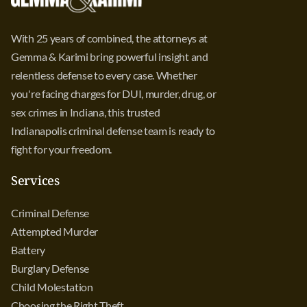
With 25 years of combined, the attorneys at
Gemma & Karimi bring powerful insight and
relentless defense to every case. Whether
you're facing charges for DUI, murder, drug, or
sex crimes in Indiana, this trusted
Indianapolis criminal defense team is ready to
fight for your freedom.
Services
Criminal Defense
Attempted Murder
Battery
Burglary Defense
Child Molestation
Choosing the Right Theft