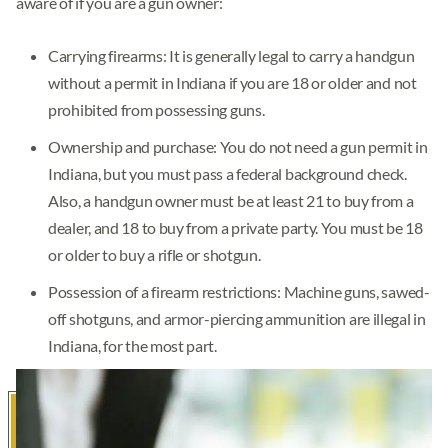
aware of if you are a gun owner:
Carrying firearms: It is generally legal to carry a handgun
without a permit in Indiana if you are 18 or older and not
prohibited from possessing guns.
Ownership and purchase: You do not need a gun permit in
Indiana, but you must pass a federal background check.
Also, a handgun owner must be at least 21 to buy from a
dealer, and 18 to buy from a private party. You must be 18
or older to buy a rifle or shotgun.
Possession of a firearm restrictions: Machine guns, sawed-
off shotguns, and armor-piercing ammunition are illegal in
Indiana, for the most part.