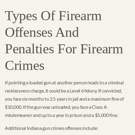
Types Of Firearm
Offenses And
Penalties For Firearm
Crimes
If pointing a loaded gun at another person leads to a criminal
recklessness charge, it could be a Level 6 felony. If convicted,
you face six months to 2.5 years in jail and a maximum fine of
$10,000. If the gun was unloaded, you face a Class A
misdemeanor and up to a year in prison and a $5,000 fine.
Additional Indiana gun crimes offenses include: