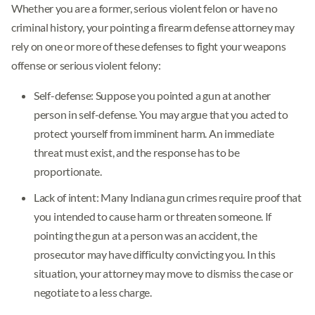
Whether you are a former, serious violent felon or have no
criminal history, your pointing a firearm defense attorney may
rely on one or more of these defenses to fight your weapons
offense or serious violent felony:
Self-defense: Suppose you pointed a gun at another
person in self-defense. You may argue that you acted to
protect yourself from imminent harm. An immediate
threat must exist, and the response has to be
proportionate.
Lack of intent: Many Indiana gun crimes require proof that
you intended to cause harm or threaten someone. If
pointing the gun at a person was an accident, the
prosecutor may have difficulty convicting you. In this
situation, your attorney may move to dismiss the case or
negotiate to a less charge.