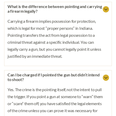
What is the difference between pointing and carrying
a firearm legally?
Carrying a firearm implies possession for protection,
which is legal for most “proper persons” in Indiana.
Pointing transfers the act from legal possession to a
criminal threat against a specific individual. You can
legally carry a gun, but you cannot legally point it unless
justified by an immediate threat.
Can I be charged if I pointed the gun but didn’t intend
to shoot?
Yes. The crime is the pointing itself, not the intent to pull
the trigger. If you point a gun at someone to “warn” them
or “scare” them off, you have satisfied the legal elements
of the crime unless you can prove it was necessary for