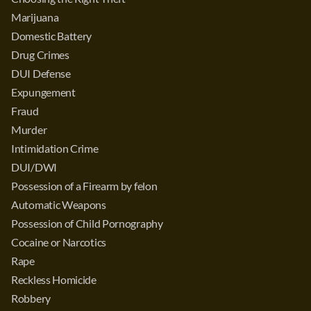
Marijuana
Domestic Battery
Drug Crimes
DUI Defense
Expungement
Fraud
Murder
Intimidation Crime
DUI/DWI
Possession of a Firearm by felon
Automatic Weapons
Possession of Child Pornography
Cocaine or Narcotics
Rape
Reckless Homicide
Robbery