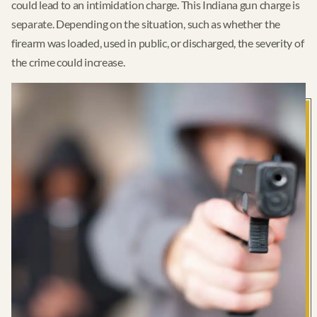
could lead to an intimidation charge. This Indiana gun charge is
separate. Depending on the situation, such as whether the
firearm was loaded, used in public, or discharged, the severity of
the crime could increase.