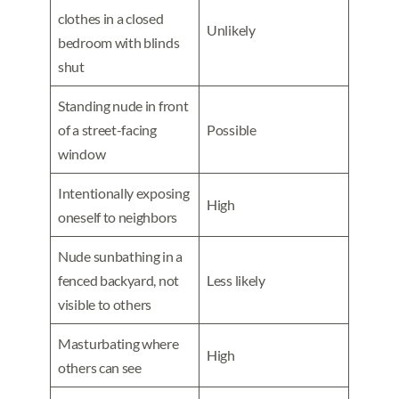
clothes in a closed
Unlikely
bedroom with blinds
shut
Standing nude in front
of a street-facing
Possible
window
Intentionally exposing
High
oneself to neighbors
Nude sunbathing in a
fenced backyard, not
Less likely
visible to others
Masturbating where
High
others can see