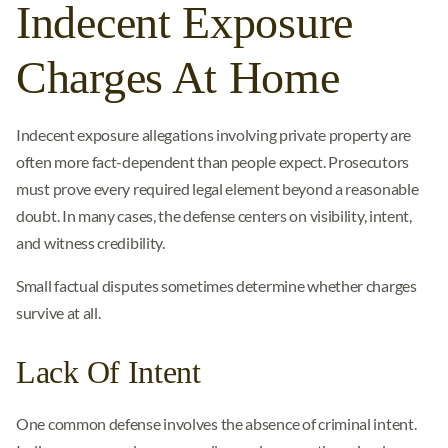
Indecent Exposure
Charges At Home
Indecent exposure allegations involving private property are
often more fact-dependent than people expect. Prosecutors
must prove every required legal element beyond a reasonable
doubt. In many cases, the defense centers on visibility, intent,
and witness credibility.
Small factual disputes sometimes determine whether charges
survive at all.
Lack Of Intent
One common defense involves the absence of criminal intent.