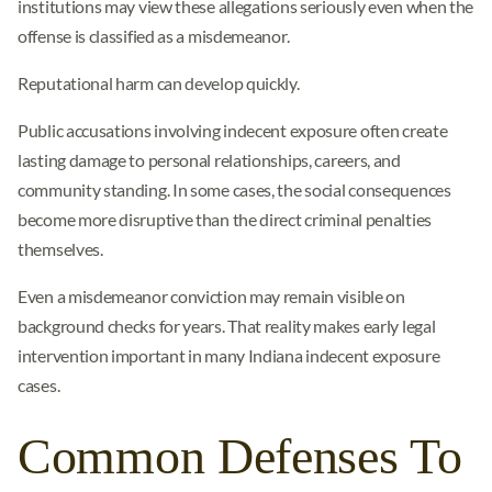
institutions may view these allegations seriously even when the
offense is classified as a misdemeanor.
Reputational harm can develop quickly.
Public accusations involving indecent exposure often create
lasting damage to personal relationships, careers, and
community standing. In some cases, the social consequences
become more disruptive than the direct criminal penalties
themselves.
Even a misdemeanor conviction may remain visible on
background checks for years. That reality makes early legal
intervention important in many Indiana indecent exposure
cases.
Common Defenses To