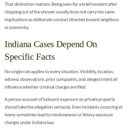
That distinction matters. Being seen for a brief moment after
stepping out of the shower usually does not carry the same
implications as deliberate conduct directed toward neighbors
or passersby.
Indiana Cases Depend On
Specific Facts
No single rule applies to every situation. Visibility, location,
witness observations, prior complaints, and alleged intent all
influence whether criminal charges are filed.
A person accused of indecent exposure on private property
should take the allegation seriously. Even incidents occurring at
home sometimes lead to misdemeanor or felony exposure
charges under Indiana law.