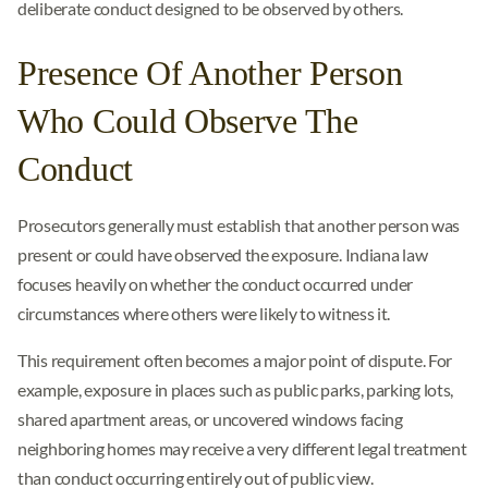
deliberate conduct designed to be observed by others.
Presence Of Another Person
Who Could Observe The
Conduct
Prosecutors generally must establish that another person was
present or could have observed the exposure. Indiana law
focuses heavily on whether the conduct occurred under
circumstances where others were likely to witness it.
This requirement often becomes a major point of dispute. For
example, exposure in places such as public parks, parking lots,
shared apartment areas, or uncovered windows facing
neighboring homes may receive a very different legal treatment
than conduct occurring entirely out of public view.