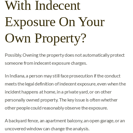
With Indecent
Exposure On Your
Own Property?
Possibly. Owning the property does not automatically protect
someone from indecent exposure charges.
In Indiana, a person may still face prosecution if the conduct
meets the legal definition of indecent exposure, even when the
incident happens at home, in a private yard, or on other
personally owned property. The key issue is often whether
other people could reasonably observe the exposure.
A backyard fence, an apartment balcony, an open garage, or an
uncovered window can change the analysis.