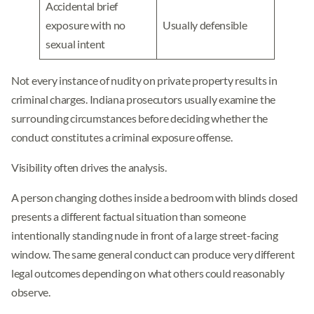
Accidental brief
exposure with no
Usually defensible
sexual intent
Not every instance of nudity on private property results in
criminal charges. Indiana prosecutors usually examine the
surrounding circumstances before deciding whether the
conduct constitutes a criminal exposure offense.
Visibility often drives the analysis.
A person changing clothes inside a bedroom with blinds closed
presents a different factual situation than someone
intentionally standing nude in front of a large street-facing
window. The same general conduct can produce very different
legal outcomes depending on what others could reasonably
observe.