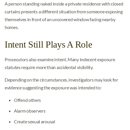
A person standing naked inside a private residence with closed
curtains presents a different situation from someone exposing
themselves in front of an uncovered window facing nearby
homes.
Intent Still Plays A Role
Prosecutors also examine intent. Many indecent exposure
statutes require more than accidental visibility.
Depending on the circumstances, investigators may look for
evidence suggesting the exposure was intended to:
Offend others
Alarm observers
Create sexual arousal