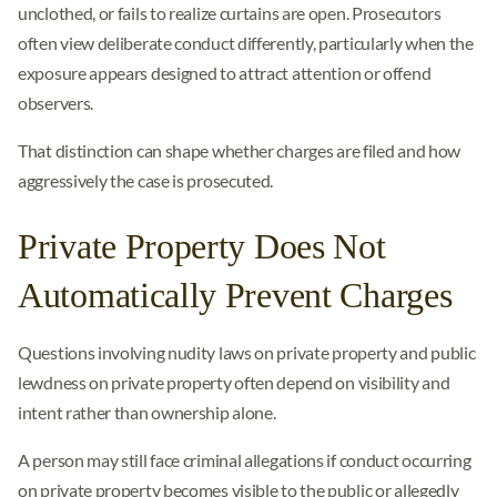
unclothed, or fails to realize curtains are open. Prosecutors
often view deliberate conduct differently, particularly when the
exposure appears designed to attract attention or offend
observers.
That distinction can shape whether charges are filed and how
aggressively the case is prosecuted.
Private Property Does Not
Automatically Prevent Charges
Questions involving nudity laws on private property and public
lewdness on private property often depend on visibility and
intent rather than ownership alone.
A person may still face criminal allegations if conduct occurring
on private property becomes visible to the public or allegedly