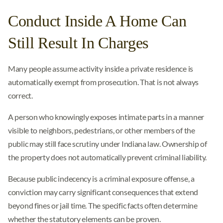
Conduct Inside A Home Can
Still Result In Charges
Many people assume activity inside a private residence is
automatically exempt from prosecution. That is not always
correct.
A person who knowingly exposes intimate parts in a manner
visible to neighbors, pedestrians, or other members of the
public may still face scrutiny under Indiana law. Ownership of
the property does not automatically prevent criminal liability.
Because public indecency is a criminal exposure offense, a
conviction may carry significant consequences that extend
beyond fines or jail time. The specific facts often determine
whether the statutory elements can be proven.