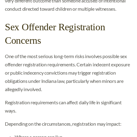
very different outcome than someone accused of intentional
conduct directed toward children or multiple witnesses.
Sex Offender Registration
Concerns
One of the most serious long-term risks involves possible sex
offender registration requirements. Certain indecent exposure
or public indecency convictions may trigger registration
obligations under Indiana law, particularly when minors are
allegedly involved.
Registration requirements can affect daily life in significant
ways.
Depending on the circumstances, registration may impact:
Where a person can live