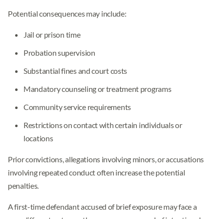
Potential consequences may include:
Jail or prison time
Probation supervision
Substantial fines and court costs
Mandatory counseling or treatment programs
Community service requirements
Restrictions on contact with certain individuals or
locations
Prior convictions, allegations involving minors, or accusations
involving repeated conduct often increase the potential
penalties.
A first-time defendant accused of brief exposure may face a