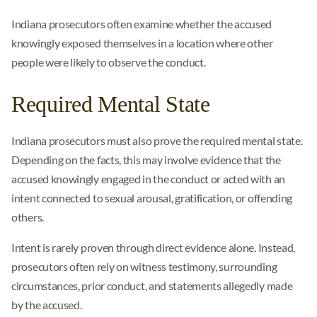
Indiana prosecutors often examine whether the accused
knowingly exposed themselves in a location where other
people were likely to observe the conduct.
Required Mental State
Indiana prosecutors must also prove the required mental state.
Depending on the facts, this may involve evidence that the
accused knowingly engaged in the conduct or acted with an
intent connected to sexual arousal, gratification, or offending
others.
Intent is rarely proven through direct evidence alone. Instead,
prosecutors often rely on witness testimony, surrounding
circumstances, prior conduct, and statements allegedly made
by the accused.