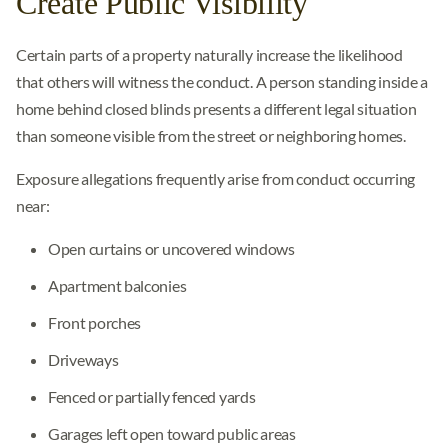
Create Public Visibility
Certain parts of a property naturally increase the likelihood
that others will witness the conduct. A person standing inside a
home behind closed blinds presents a different legal situation
than someone visible from the street or neighboring homes.
Exposure allegations frequently arise from conduct occurring
near:
Open curtains or uncovered windows
Apartment balconies
Front porches
Driveways
Fenced or partially fenced yards
Garages left open toward public areas