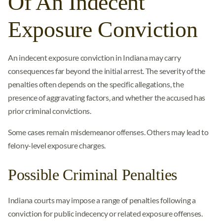
Of An Indecent
Exposure Conviction
An indecent exposure conviction in Indiana may carry
consequences far beyond the initial arrest. The severity of the
penalties often depends on the specific allegations, the
presence of aggravating factors, and whether the accused has
prior criminal convictions.
Some cases remain misdemeanor offenses. Others may lead to
felony-level exposure charges.
Possible Criminal Penalties
Indiana courts may impose a range of penalties following a
conviction for public indecency or related exposure offenses.