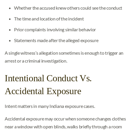
Whether the accused knew others could see the conduct
The time and location of the incident
Prior complaints involving similar behavior
Statements made after the alleged exposure
A single witness’s allegation sometimes is enough to trigger an
arrest or a criminal investigation.
Intentional Conduct Vs.
Accidental Exposure
Intent matters in many Indiana exposure cases.
Accidental exposure may occur when someone changes clothes
near a window with open blinds, walks briefly through a room