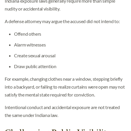
Indiana exposure laws generally require more than simple
nudity or accidental visibility.
A defense attorney may argue the accused did not intend to:
Offend others
Alarm witnesses
Create sexual arousal
Draw public attention
For example, changing clothes near a window, stepping briefly
into a backyard, or failing to realize curtains were open may not
satisfy the mental state required for conviction.
Intentional conduct and accidental exposure are not treated
the same under Indiana law.