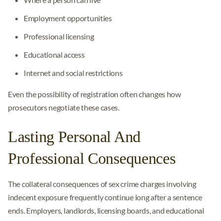
Employment opportunities
Professional licensing
Educational access
Internet and social restrictions
Even the possibility of registration often changes how
prosecutors negotiate these cases.
Lasting Personal And
Professional Consequences
The collateral consequences of sex crime charges involving
indecent exposure frequently continue long after a sentence
ends. Employers, landlords, licensing boards, and educational