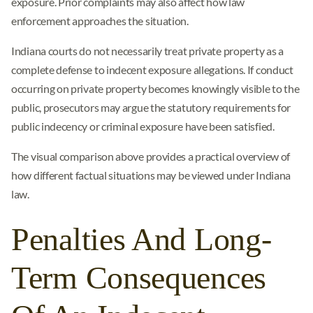
exposure. Prior complaints may also affect how law
enforcement approaches the situation.
Indiana courts do not necessarily treat private property as a
complete defense to indecent exposure allegations. If conduct
occurring on private property becomes knowingly visible to the
public, prosecutors may argue the statutory requirements for
public indecency or criminal exposure have been satisfied.
The visual comparison above provides a practical overview of
how different factual situations may be viewed under Indiana
law.
Penalties And Long-
Term Consequences