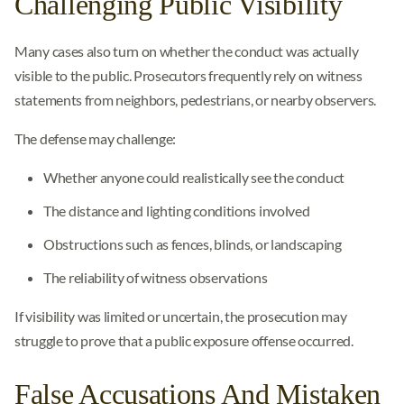
Challenging Public Visibility
Many cases also turn on whether the conduct was actually
visible to the public. Prosecutors frequently rely on witness
statements from neighbors, pedestrians, or nearby observers.
The defense may challenge:
Whether anyone could realistically see the conduct
The distance and lighting conditions involved
Obstructions such as fences, blinds, or landscaping
The reliability of witness observations
If visibility was limited or uncertain, the prosecution may
struggle to prove that a public exposure offense occurred.
False Accusations And Mistaken