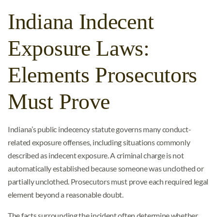
Indiana Indecent
Exposure Laws:
Elements Prosecutors
Must Prove
Indiana’s public indecency statute governs many conduct-
related exposure offenses, including situations commonly
described as indecent exposure. A criminal charge is not
automatically established because someone was unclothed or
partially unclothed. Prosecutors must prove each required legal
element beyond a reasonable doubt.
The facts surrounding the incident often determine whether