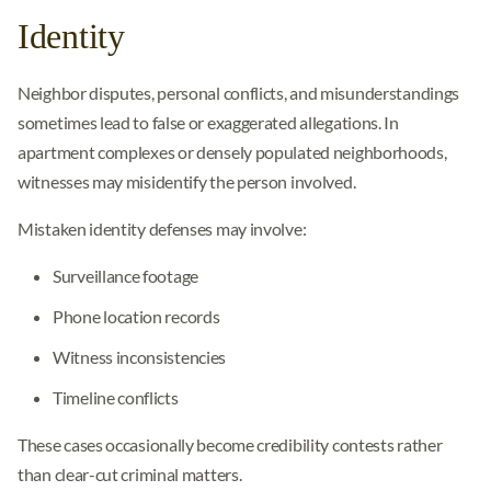
Identity
Neighbor disputes, personal conflicts, and misunderstandings
sometimes lead to false or exaggerated allegations. In
apartment complexes or densely populated neighborhoods,
witnesses may misidentify the person involved.
Mistaken identity defenses may involve:
Surveillance footage
Phone location records
Witness inconsistencies
Timeline conflicts
These cases occasionally become credibility contests rather
than clear-cut criminal matters.