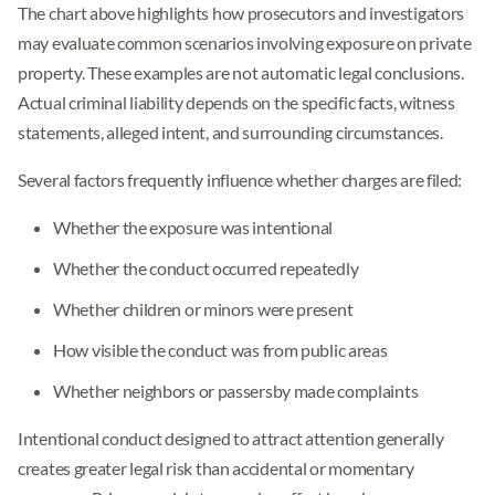
The chart above highlights how prosecutors and investigators
may evaluate common scenarios involving exposure on private
property. These examples are not automatic legal conclusions.
Actual criminal liability depends on the specific facts, witness
statements, alleged intent, and surrounding circumstances.
Several factors frequently influence whether charges are filed:
Whether the exposure was intentional
Whether the conduct occurred repeatedly
Whether children or minors were present
How visible the conduct was from public areas
Whether neighbors or passersby made complaints
Intentional conduct designed to attract attention generally
creates greater legal risk than accidental or momentary