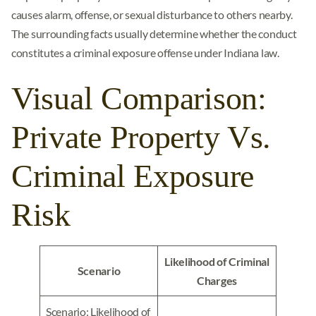
causes alarm, offense, or sexual disturbance to others nearby.
The surrounding facts usually determine whether the conduct
constitutes a criminal exposure offense under Indiana law.
Visual Comparison:
Private Property Vs.
Criminal Exposure
Risk
Likelihood of Criminal
Scenario
Charges
Scenario: Likelihood of