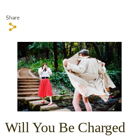
Share
s
Will You Be Charged