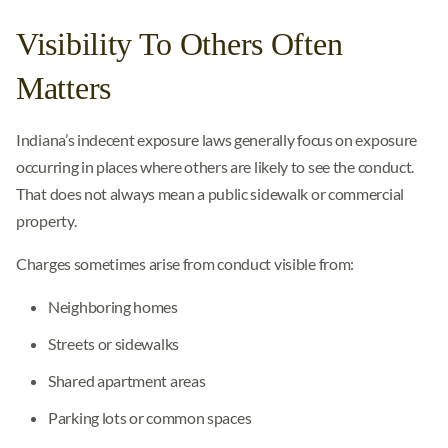
Visibility To Others Often
Matters
Indiana’s indecent exposure laws generally focus on exposure
occurring in places where others are likely to see the conduct.
That does not always mean a public sidewalk or commercial
property.
Charges sometimes arise from conduct visible from:
Neighboring homes
Streets or sidewalks
Shared apartment areas
Parking lots or common spaces