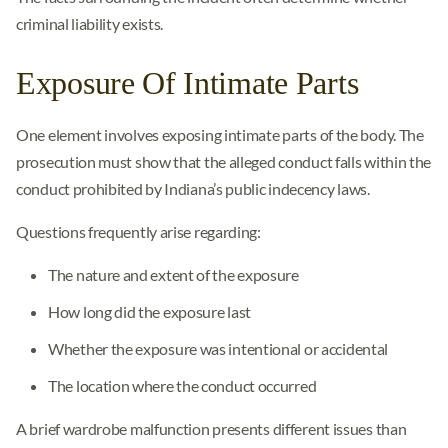
criminal liability exists.
Exposure Of Intimate Parts
One element involves exposing intimate parts of the body. The
prosecution must show that the alleged conduct falls within the
conduct prohibited by Indiana’s public indecency laws.
Questions frequently arise regarding:
The nature and extent of the exposure
How long did the exposure last
Whether the exposure was intentional or accidental
The location where the conduct occurred
A brief wardrobe malfunction presents different issues than