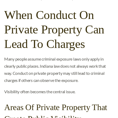
When Conduct On
Private Property Can
Lead To Charges
Many people assume criminal exposure laws only apply in
clearly public places. Indiana law does not always work that
way. Conduct on private property may still lead to criminal
charges if others can observe the exposure.
Visibility often becomes the central issue.
Areas Of Private Property That