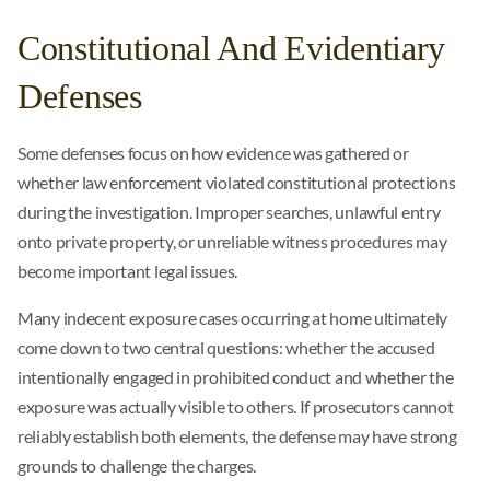
Constitutional And Evidentiary
Defenses
Some defenses focus on how evidence was gathered or
whether law enforcement violated constitutional protections
during the investigation. Improper searches, unlawful entry
onto private property, or unreliable witness procedures may
become important legal issues.
Many indecent exposure cases occurring at home ultimately
come down to two central questions: whether the accused
intentionally engaged in prohibited conduct and whether the
exposure was actually visible to others. If prosecutors cannot
reliably establish both elements, the defense may have strong
grounds to challenge the charges.