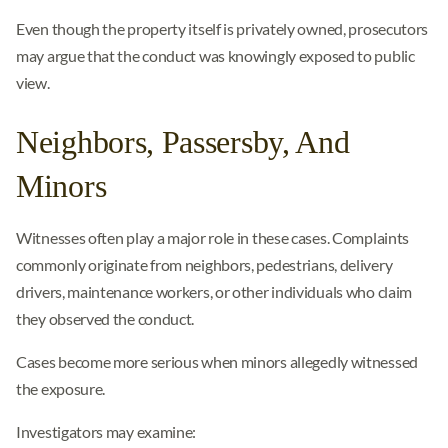
Even though the property itself is privately owned, prosecutors
may argue that the conduct was knowingly exposed to public
view.
Neighbors, Passersby, And
Minors
Witnesses often play a major role in these cases. Complaints
commonly originate from neighbors, pedestrians, delivery
drivers, maintenance workers, or other individuals who claim
they observed the conduct.
Cases become more serious when minors allegedly witnessed
the exposure.
Investigators may examine: