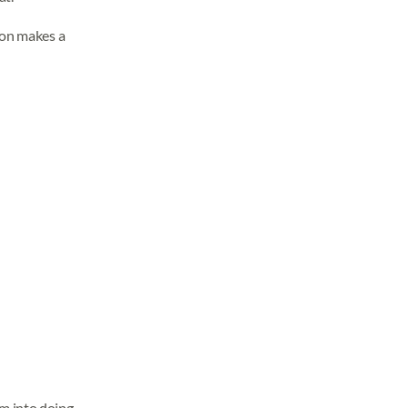
son makes a
im into doing