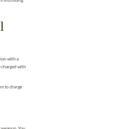
l
ion with a
be charged with
im to charge
ly weapon. You