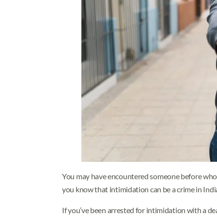
You may have encountered someone before who 
you know that intimidation can be a crime in Ind
If you’ve been arrested for intimidation with a 