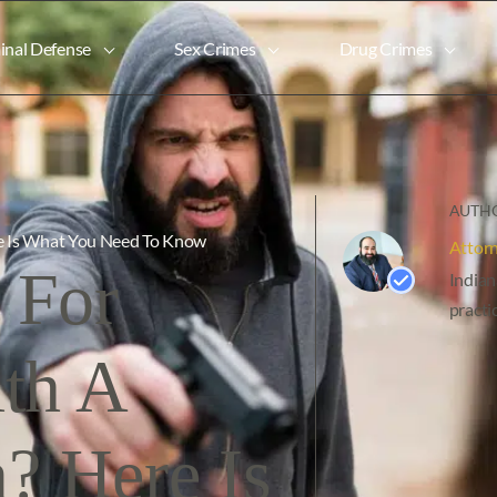
inal Defense
Sex Crimes
Drug Crimes
AUTHO
re Is What You Need To Know
Attor
 For
Indian
practi
ith A
? Here Is