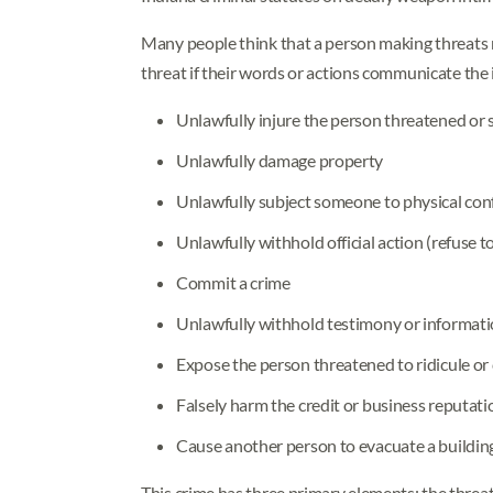
Many people think that a person making threats m
threat if their words or actions communicate the 
Unlawfully injure the person threatened or
Unlawfully damage property
Unlawfully subject someone to physical con
Unlawfully withhold official action (refuse to
Commit a crime
Unlawfully withhold testimony or informati
Expose the person threatened to ridicule o
Falsely harm the credit or business reputat
Cause another person to evacuate a building
This crime has three primary elements: the threat 