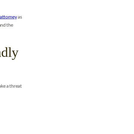
 attorney
as
and the
adly
ake a threat