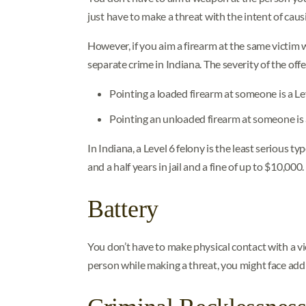
just have to make a threat with the intent of caus
However, if you aim a firearm at the same victim
separate crime in Indiana. The severity of the o
Pointing a loaded firearm at someone is a Le
Pointing an unloaded firearm at someone i
In Indiana, a Level 6 felony is the least serious t
and a half years in jail and a fine of up to $10,000.
Battery
You don’t have to make physical contact with a vi
person while making a threat, you might face addi