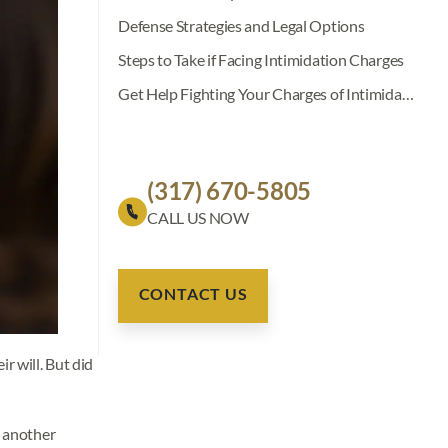
Defense Strategies and Legal Options
Steps to Take if Facing Intimidation Charges
Get Help Fighting Your Charges of Intimidation With a Deadly Weapon
(317) 670-5805
CONTACT US
r will. But did
 another