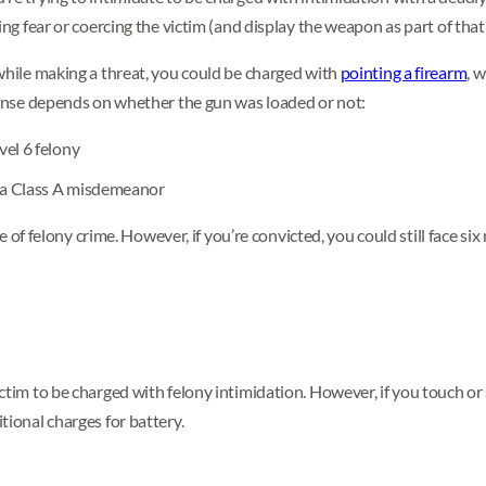
ing fear or coercing the victim (and display the weapon as part of that 
 while making a threat, you could be charged with
pointing a firearm
, w
ffense depends on whether the gun was loaded or not:
vel 6 felony
s a Class A misdemeanor
ype of felony crime. However, if you’re convicted, you could still face s
ctim to be charged with felony intimidation. However, if you touch or
tional charges for battery.