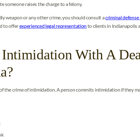
e someone raises the charge to a felony.
dly weapon or any other crime, you should consult a
criminal defense
d to offer
experienced legal representation
to clients in Indianapolis 
 Intimidation With A De
na?
of the crime of intimidation. A person commits intimidation if they m
t
ok