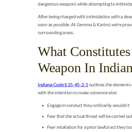
dangerous weapon) while attempting to intimidat
After being charged with intimidation with a dea
soon as possible. At Gemma & Karimi, we’re prou
surrounding areas.
What Constitutes
Weapon In India
Indiana Code § 35-45-2-1
outlines the elements 
with the intention to make someone else:
Engage in conduct they ordinarily wouldn’t
Fear that the actual threat will be carried ou
Fear retaliation for a prior lawful act they to