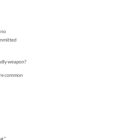
 no
ommitted
eadly weapon?
s are common
t.”