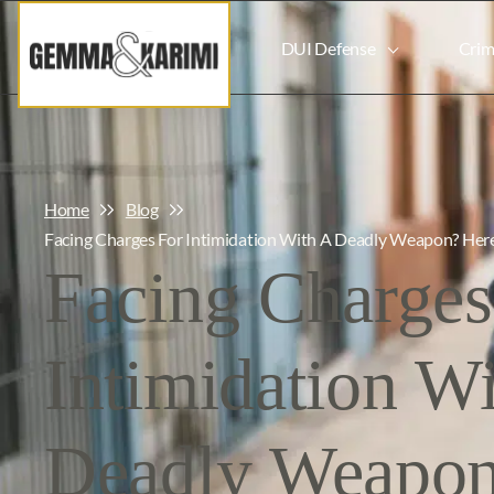
DUI Defense
Crim
Home
Blog
Facing Charges For Intimidation With A Deadly Weapon? He
Facing Charges
Intimidation W
Deadly Weapon