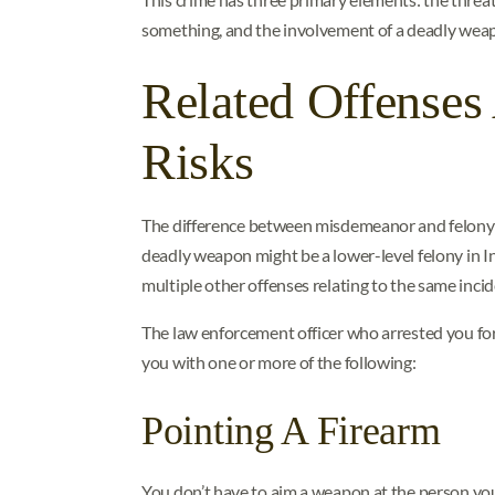
something, and the involvement of a deadly wea
Related Offense
Risks
The difference between misdemeanor and felony w
deadly weapon might be a lower-level felony in Ind
multiple other offenses relating to the same incid
The law enforcement officer who arrested you for
you with one or more of the following:
Pointing A Firearm
You don’t have to aim a weapon at the person you