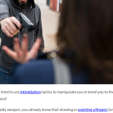
tried to use
intimidation
tactics to manipulate you or bend you to thei
iana?
deadly weapon, you already know that drawing or
pointing a firearm
(or