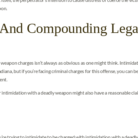
pon.
s And Compounding Lega
eapon charges isn’t always as obvious as one might think. Intimidat
iana, but if you’re facing criminal charges for this offense, you can 
ent.
 intimidation with a deadly weapon might also have a reasonable cla
’re trying to intimidate to be charged with intimidation with a dead