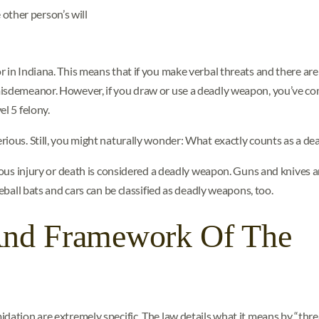
 other person’s will
 in Indiana. This means that if you make verbal threats and there are
misdemeanor. However, if you draw or use a deadly weapon, you’ve c
l 5 felony.
rious. Still, you might naturally wonder: What exactly counts as a d
erious injury or death is considered a deadly weapon. Guns and knive
seball bats and cars can be classified as deadly weapons, too.
And Framework Of The
dation are extremely specific. The law details what it means by “threa