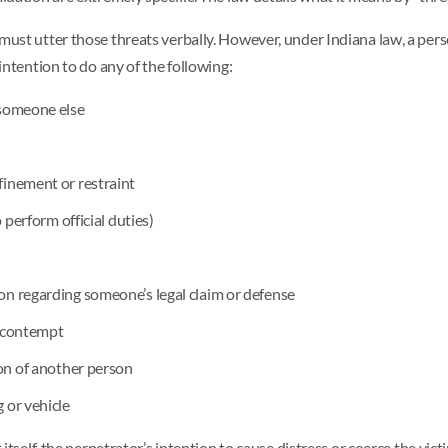
ust utter those threats verbally. However, under Indiana law, a per
intention to do any of the following:
 someone else
finement or restraint
 perform official duties)
on regarding someone’s legal claim or defense
r contempt
ion of another person
 or vehicle
itself, the perpetrator’s intention to cause distress or coerce the vict