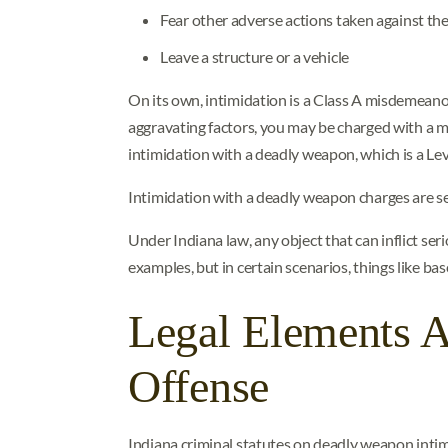
Fear other adverse actions taken against the
Leave a structure or a vehicle
On its own, intimidation is a Class A misdemeanor
aggravating factors, you may be charged with a 
intimidation with a deadly weapon, which is a Leve
Intimidation with a deadly weapon charges are se
Under Indiana law, any object that can inflict s
examples, but in certain scenarios, things like ba
Legal Elements 
Offense
Indiana criminal statutes on deadly weapon intimi