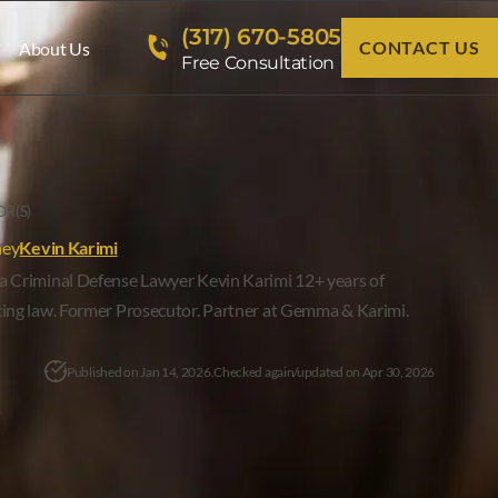
(317) 670-5805
CONTACT US
About Us
Free Consultation
R(S)
ney
Kevin Karimi
a Criminal Defense Lawyer Kevin Karimi 12+ years of
cing law. Former Prosecutor. Partner at Gemma & Karimi.
Published on Jan 14, 2026.
Checked again/updated on Apr 30, 2026