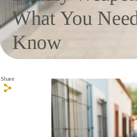
What You Need
Know
Share
s