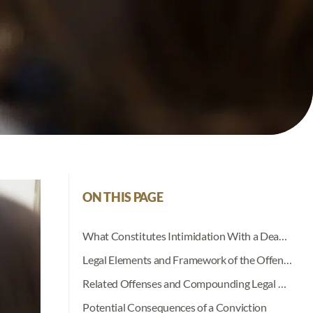
ON THIS PAGE
What Constitutes Intimidation With a Deadly Weapon in Indiana?
Legal Elements and Framework of the Offense
Related Offenses and Compounding Legal Risks
Potential Consequences of a Conviction