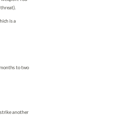
threat).
hich is a
ix months to two
 strike another